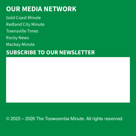
OUR MEDIA NETWORK
Gold Coast Minute
Redland City Minute
Townsville Times
Rocky News
Mackay Minute
SUBSCRIBE TO OUR NEWSLETTER
© 2023 – 2026 The Toowoomba Minute. All rights reserved.