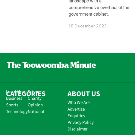
landscape with a
comprehensive overhaul of the
government cabinet.
18 December 2023
CATEGORIES
Local News
Schools
ABOUT US
Business
Charity
Who We Are
Sports
Opinion
Advertise
Technology
National
Enquiries
Privacy Policy
Disclaimer