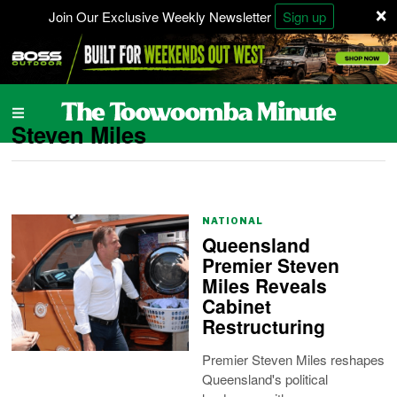
×
Join Our Exclusive Weekly Newsletter
Sign up
Steven Miles
NATIONAL
Queensland
Premier Steven
Miles Reveals
Cabinet
Restructuring
Premier Steven Miles reshapes
Queensland's political