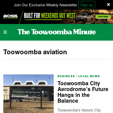
×
Join Our Exclusive Weekly Newsletter
Sign up
Toowoomba aviation
BUSINESS
/
LOCAL NEWS
Toowoomba City
Aerodrome’s Future
Hangs in the
Balance
Toowoomba's historic City