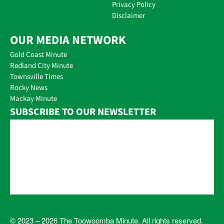
Privacy Policy
Disclaimer
OUR MEDIA NETWORK
Gold Coast Minute
Redland City Minute
Townsville Times
Rocky News
Mackay Minute
SUBSCRIBE TO OUR NEWSLETTER
© 2023 – 2026 The Toowoomba Minute. All rights reserved.