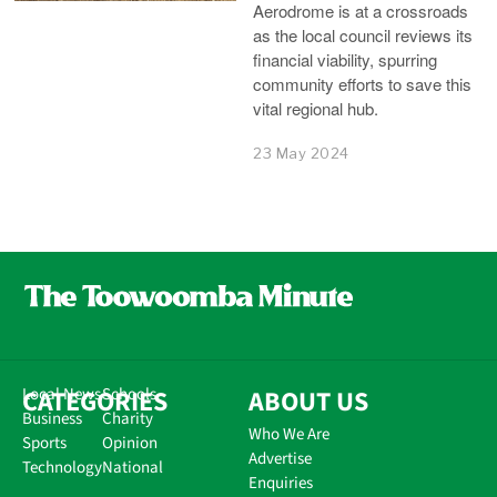
Aerodrome is at a crossroads
as the local council reviews its
financial viability, spurring
community efforts to save this
vital regional hub.
23 May 2024
CATEGORIES
Local News
Schools
ABOUT US
Business
Charity
Who We Are
Sports
Opinion
Advertise
Technology
National
Enquiries