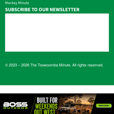
Mackay Minute
SUBSCRIBE TO OUR NEWSLETTER
© 2023 – 2026 The Toowoomba Minute. All rights reserved.