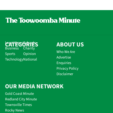
CATEGORIES
Local News
Schools
ABOUT US
Business
Charity
Who We Are
Sports
Opinion
Advertise
Technology
National
Enquiries
Privacy Policy
Disclaimer
OUR MEDIA NETWORK
Gold Coast Minute
Redland City Minute
Townsville Times
Rocky News