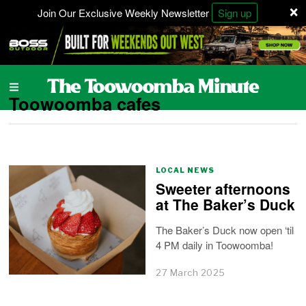
×
Join Our Exclusive Weekly Newsletter
Sign up
Toowoomba cafes
LOCAL NEWS
Sweeter afternoons
at The Baker’s Duck
The Baker’s Duck now open ‘til
4 PM daily in Toowoomba!
27 March 2025