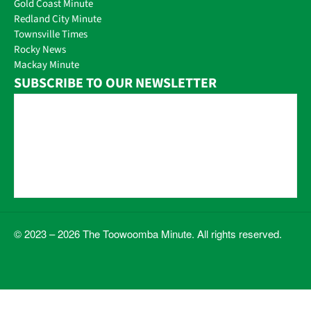
Gold Coast Minute
Redland City Minute
Townsville Times
Rocky News
Mackay Minute
SUBSCRIBE TO OUR NEWSLETTER
© 2023 – 2026 The Toowoomba Minute. All rights reserved.