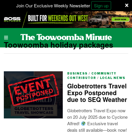
×
Join Our Exclusive Weekly Newsletter
Sign up
Toowoomba holiday packages
BUSINESS
/
COMMUNITY
CONTRIBUTOR
/
LOCAL NEWS
Globetrotters Travel
Expo Postponed
due to SEQ Weather
Globetrotters Travel Expo now
on 20 July 2025 due to Cyclone
Alfred!
Exclusive travel
deals still available—book now!