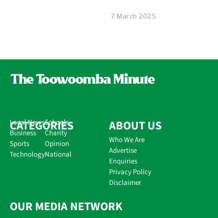
7 March 2025
CATEGORIES
Local News
Schools
ABOUT US
Business
Charity
Who We Are
Sports
Opinion
Advertise
Technology
National
Enquiries
Privacy Policy
Disclaimer
OUR MEDIA NETWORK