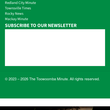
Redland City Minute
Townsville Times
Rocky News
Mackay Minute
SUBSCRIBE TO OUR NEWSLETTER
© 2023 – 2026 The Toowoomba Minute. All rights reserved.