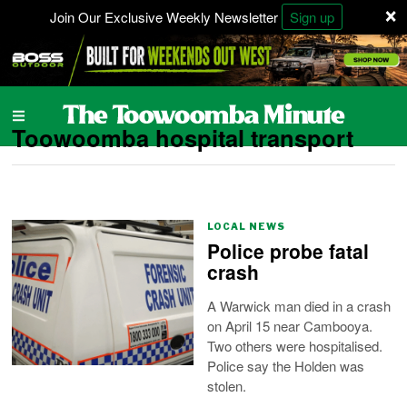
×
Join Our Exclusive Weekly Newsletter
Sign up
Toowoomba hospital transport
LOCAL NEWS
Police probe fatal
crash
A Warwick man died in a crash
on April 15 near Cambooya.
Two others were hospitalised.
Police say the Holden was
stolen.