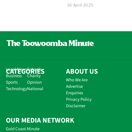
16 April 2025
CATEGORIES
Local News
Schools
ABOUT US
Business
Charity
Who We Are
Sports
Opinion
Advertise
Technology
National
Enquiries
Privacy Policy
Disclaimer
OUR MEDIA NETWORK
Gold Coast Minute