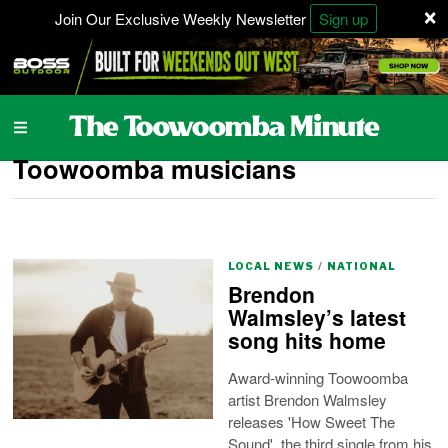
×
Join Our Exclusive Weekly Newsletter
Sign up
Toowoomba musicians
LOCAL NEWS
/
NATIONAL
Brendon
Walmsley’s latest
song hits home
Award-winning Toowoomba
artist Brendon Walmsley
releases 'How Sweet The
Sound', the third single from his