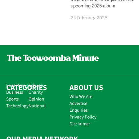
upcoming 2025 album.
24 February 2025
CATEGORIES
Local News
Schools
ABOUT US
Business
Charity
Who We Are
Sports
Opinion
Advertise
Technology
National
Enquiries
Privacy Policy
Disclaimer