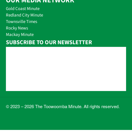
OUR MEDIA NETWORK
Gold Coast Minute
Redland City Minute
Townsville Times
Rocky News
Mackay Minute
SUBSCRIBE TO OUR NEWSLETTER
© 2023 – 2026 The Toowoomba Minute. All rights reserved.