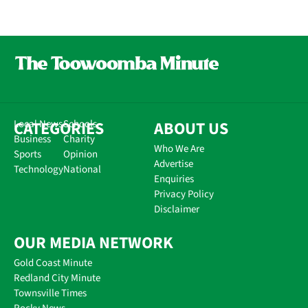
CATEGORIES
Local News
Schools
ABOUT US
Business
Charity
Who We Are
Sports
Opinion
Advertise
Technology
National
Enquiries
Privacy Policy
Disclaimer
OUR MEDIA NETWORK
Gold Coast Minute
Redland City Minute
Townsville Times