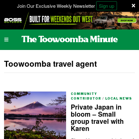
×
Join Our Exclusive Weekly Newsletter
Sign up
Toowoomba travel agent
COMMUNITY
CONTRIBUTOR
/
LOCAL NEWS
Private Japan in
bloom – Small
group travel with
Karen