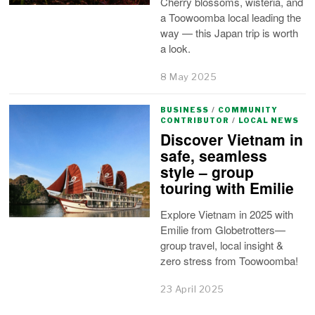
Cherry blossoms, wisteria, and
a Toowoomba local leading the
way — this Japan trip is worth
a look.
8 May 2025
BUSINESS
/
COMMUNITY
CONTRIBUTOR
/
LOCAL NEWS
Discover Vietnam in
safe, seamless
style – group
touring with Emilie
Explore Vietnam in 2025 with
Emilie from Globetrotters—
group travel, local insight &
zero stress from Toowoomba!
23 April 2025