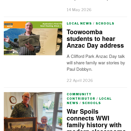
14 May 2026
LOCAL NEWS
/
SCHOOLS
Toowoomba
students to hear
Anzac Day address
A Clifford Park Anzac Day talk
will share family war stories by
Paul Dobbyn.
22 April 2026
COMMUNITY
CONTRIBUTOR
/
LOCAL
NEWS
/
SCHOOLS
War Spoils
connects WWI
family history with