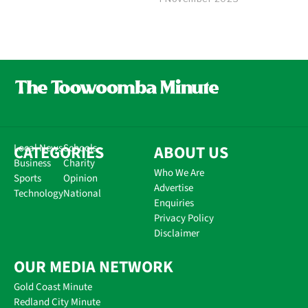
CATEGORIES
Local News
Schools
ABOUT US
Business
Charity
Who We Are
Sports
Opinion
Advertise
Technology
National
Enquiries
Privacy Policy
Disclaimer
OUR MEDIA NETWORK
Gold Coast Minute
Redland City Minute