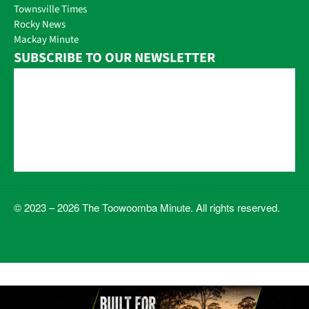
Townsville Times
Rocky News
Mackay Minute
SUBSCRIBE TO OUR NEWSLETTER
© 2023 – 2026 The Toowoomba Minute. All rights reserved.