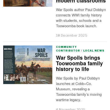
modern classrooms
War Spoils author Paul Dobbyn
connects WWI family history
with students, schools and a
Toowoomba book launch.
18 December 2025
COMMUNITY
CONTRIBUTOR
/
LOCAL NEWS
War Spoils brings
Toowoomba family
history to life
War Spoils by Paul Dobbyn
launches at Cobb+Co.
Museum, revealing a
Toowoomba family’s moving
wartime legacy.
4 November 2025