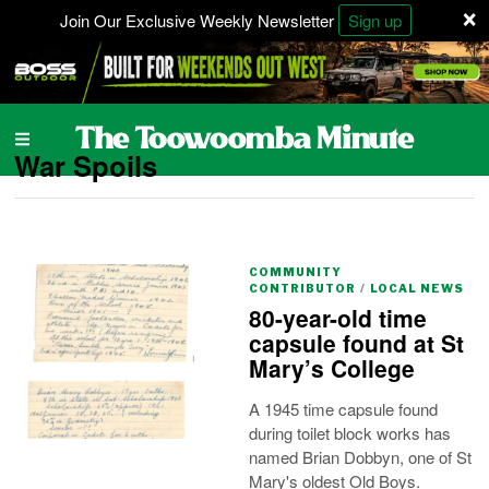
×
Join Our Exclusive Weekly Newsletter
Sign up
War Spoils
COMMUNITY
CONTRIBUTOR
/
LOCAL NEWS
80-year-old time
capsule found at St
Mary’s College
A 1945 time capsule found
during toilet block works has
named Brian Dobbyn, one of St
Mary's oldest Old Boys.