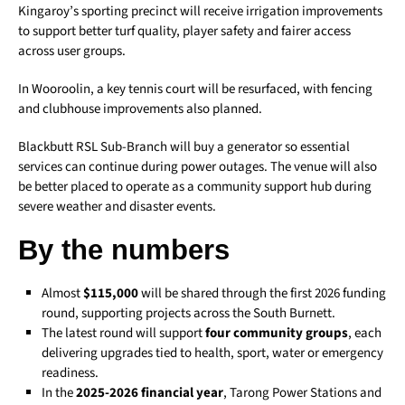
Kingaroy’s sporting precinct will receive irrigation improvements
to support better turf quality, player safety and fairer access
across user groups.
In Wooroolin, a key tennis court will be resurfaced, with fencing
and clubhouse improvements also planned.
Blackbutt RSL Sub-Branch will buy a generator so essential
services can continue during power outages. The venue will also
be better placed to operate as a community support hub during
severe weather and disaster events.
By the numbers
Almost
$115,000
will be shared through the first 2026 funding
round, supporting projects across the South Burnett.
The latest round will support
four community groups
, each
delivering upgrades tied to health, sport, water or emergency
readiness.
In the
2025-2026 financial year
, Tarong Power Stations and