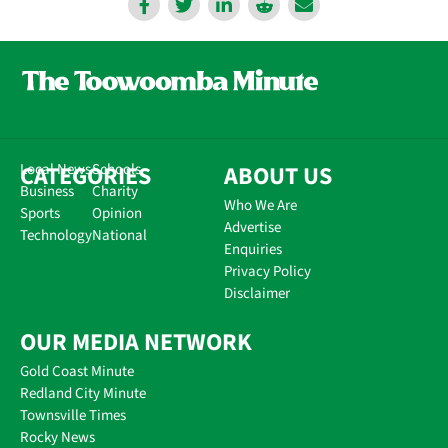
CATEGORIES
Local News
Schools
ABOUT US
Business
Charity
Who We Are
Sports
Opinion
Advertise
Technology
National
Enquiries
Privacy Policy
Disclaimer
OUR MEDIA NETWORK
Gold Coast Minute
Redland City Minute
Townsville Times
Rocky News