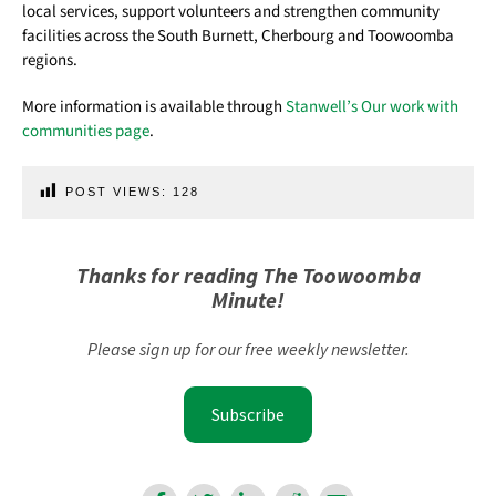
local services, support volunteers and strengthen community
facilities across the South Burnett, Cherbourg and Toowoomba
regions.
More information is available through
Stanwell’s Our work with
communities page
.
POST VIEWS:
128
Thanks for reading The Toowoomba
Minute!
Please sign up for our free weekly newsletter.
Subscribe