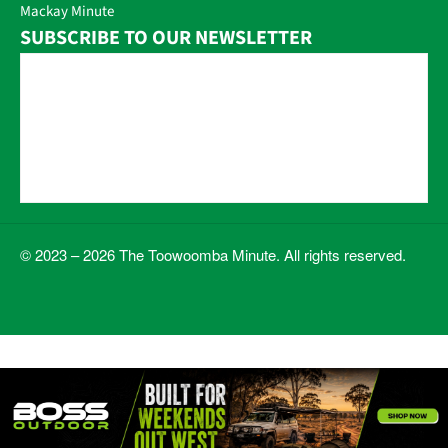
Mackay Minute
SUBSCRIBE TO OUR NEWSLETTER
© 2023 – 2026 The Toowoomba Minute. All rights reserved.