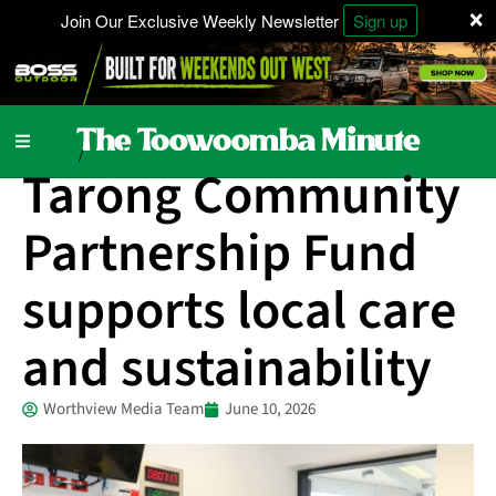
×
Join Our Exclusive Weekly Newsletter
Sign up
Charity
Local News
/
Tarong Community
Partnership Fund
supports local care
and sustainability
Worthview Media Team
June 10, 2026