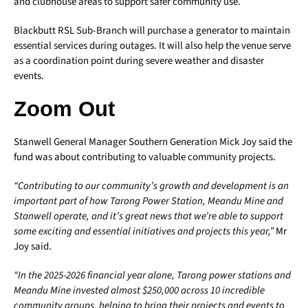
and clubhouse areas to support safer community use.
Blackbutt RSL Sub-Branch will purchase a generator to maintain
essential services during outages. It will also help the venue serve
as a coordination point during severe weather and disaster
events.
Zoom Out
Stanwell General Manager Southern Generation Mick Joy said the
fund was about contributing to valuable community projects.
“Contributing to our community’s growth and development is an
important part of how Tarong Power Station, Meandu Mine and
Stanwell operate, and it’s great news that we’re able to support
some exciting and essential initiatives and projects this year,”
Mr
Joy said.
“In the 2025-2026 financial year alone, Tarong power stations and
Meandu Mine invested almost $250,000 across 10 incredible
community groups, helping to bring their projects and events to