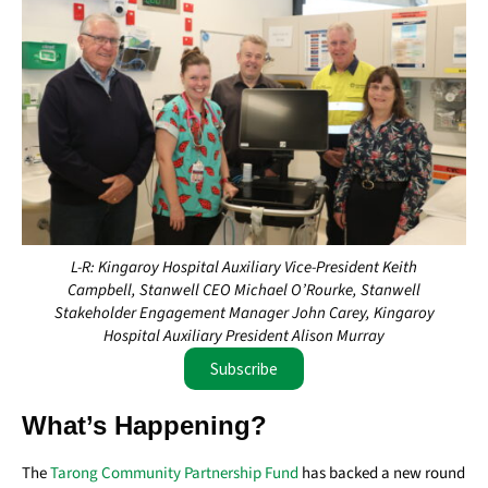
L-R: Kingaroy Hospital Auxiliary Vice-President Keith
Campbell, Stanwell CEO Michael O’Rourke, Stanwell
Stakeholder Engagement Manager John Carey, Kingaroy
Hospital Auxiliary President Alison Murray
Subscribe
What’s Happening?
The
Tarong Community Partnership Fund
has backed a new round