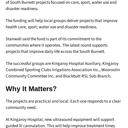
of South Burnett projects focused on care, sport, water use and
disaster readiness.
The funding will help local groups deliver projects that improve
health care, sport, water use and disaster readiness.
Stanwell said the fund is part of its commitment to the
communities where it operates. The latest round supports
projects that improve daily life across the South Burnett.
The successful groups are Kingaroy Hospital Auxiliary, Kingaroy
Combined Sporting Clubs Irrigations Association Inc., Wooroolin
Community Committee Inc. and Blackbutt RSL Sub-Branch.
Why It Matters?
The projects are practical and local. Each one responds to a clear
community need.
At Kingaroy Hospital, new ultrasound equipment will support
guided IV cannulation. This will help improve treatment times