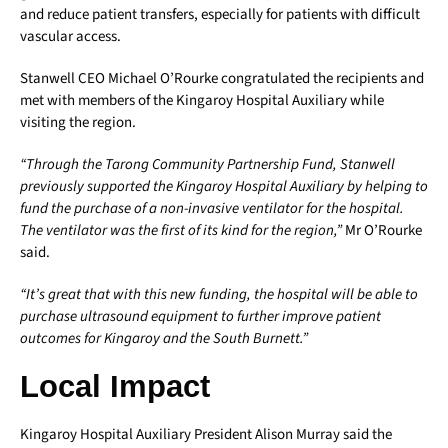
and reduce patient transfers, especially for patients with difficult
vascular access.
Stanwell CEO Michael O’Rourke congratulated the recipients and
met with members of the Kingaroy Hospital Auxiliary while
visiting the region.
“Through the Tarong Community Partnership Fund, Stanwell
previously supported the Kingaroy Hospital Auxiliary by helping to
fund the purchase of a non-invasive ventilator for the hospital.
The ventilator was the first of its kind for the region,”
Mr O’Rourke
said.
“It’s great that with this new funding, the hospital will be able to
purchase ultrasound equipment to further improve patient
outcomes for Kingaroy and the South Burnett.”
Local Impact
Kingaroy Hospital Auxiliary President Alison Murray said the