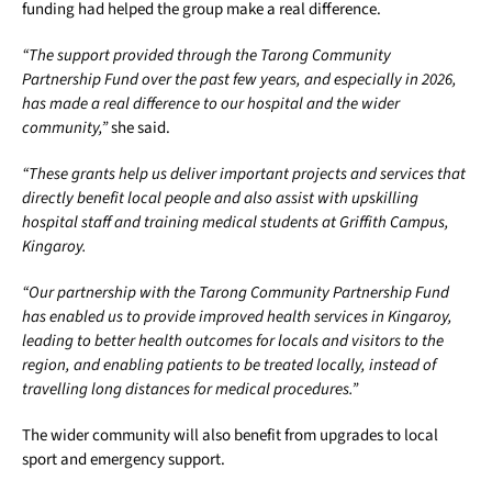
funding had helped the group make a real difference.
“The support provided through the Tarong Community
Partnership Fund over the past few years, and especially in 2026,
has made a real difference to our hospital and the wider
community,”
she said.
“These grants help us deliver important projects and services that
directly benefit local people and also assist with upskilling
hospital staff and training medical students at Griffith Campus,
Kingaroy.
“Our partnership with the Tarong Community Partnership Fund
has enabled us to provide improved health services in Kingaroy,
leading to better health outcomes for locals and visitors to the
region, and enabling patients to be treated locally, instead of
travelling long distances for medical procedures.”
The wider community will also benefit from upgrades to local
sport and emergency support.