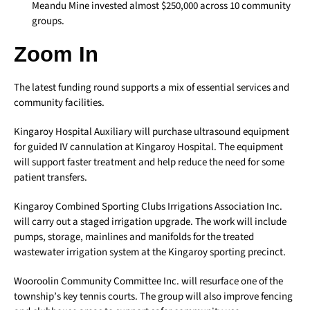
Meandu Mine invested almost $250,000 across 10 community
groups.
Zoom In
The latest funding round supports a mix of essential services and
community facilities.
Kingaroy Hospital Auxiliary will purchase ultrasound equipment
for guided IV cannulation at Kingaroy Hospital. The equipment
will support faster treatment and help reduce the need for some
patient transfers.
Kingaroy Combined Sporting Clubs Irrigations Association Inc.
will carry out a staged irrigation upgrade. The work will include
pumps, storage, mainlines and manifolds for the treated
wastewater irrigation system at the Kingaroy sporting precinct.
Wooroolin Community Committee Inc. will resurface one of the
township’s key tennis courts. The group will also improve fencing