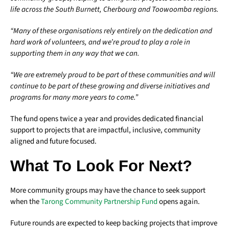
life across the South Burnett, Cherbourg and Toowoomba regions.
“Many of these organisations rely entirely on the dedication and
hard work of volunteers, and we’re proud to play a role in
supporting them in any way that we can.
“We are extremely proud to be part of these communities and will
continue to be part of these growing and diverse initiatives and
programs for many more years to come.”
The fund opens twice a year and provides dedicated financial
support to projects that are impactful, inclusive, community
aligned and future focused.
What To Look For Next?
More community groups may have the chance to seek support
when the
Tarong Community Partnership Fund
opens again.
Future rounds are expected to keep backing projects that improve