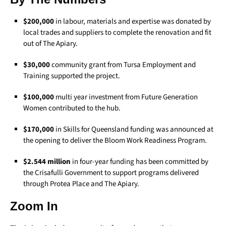
$200,000
in labour, materials and expertise was donated by
local trades and suppliers to complete the renovation and fit
out of The Apiary.
$30,000
community grant from Tursa Employment and
Training supported the project.
$100,000
multi year investment from Future Generation
Women contributed to the hub.
$170,000
in Skills for Queensland funding was announced at
the opening to deliver the Bloom Work Readiness Program.
$2.544 million
in four-year funding has been committed by
the Crisafulli Government to support programs delivered
through Protea Place and The Apiary.
Zoom In