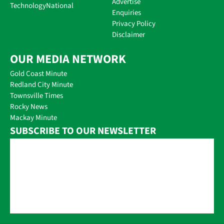
Advertise
Technology
National
Enquiries
Privacy Policy
Disclaimer
OUR MEDIA NETWORK
Gold Coast Minute
Redland City Minute
Townsville Times
Rocky News
Mackay Minute
SUBSCRIBE TO OUR NEWSLETTER