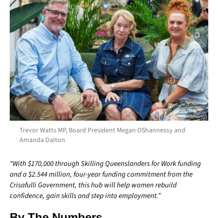
Trevor Watts MP, Board President Megan OShannessy and
Amanda Dalton
“With $170,000 through Skilling Queenslanders for Work funding
and a $2.544 million, four-year funding commitment from the
Crisafulli Government, this hub will help women rebuild
confidence, gain skills and step into employment.”
By The Numbers