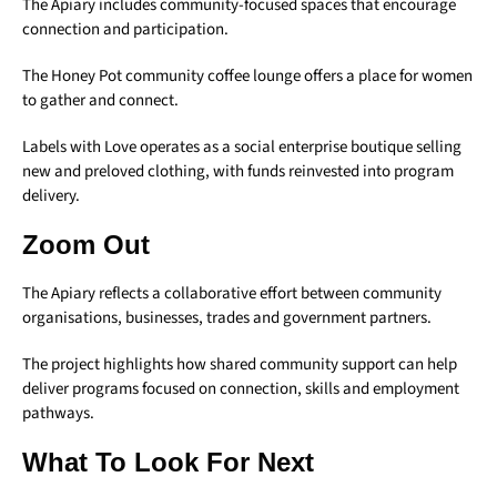
The Apiary includes community-focused spaces that encourage
connection and participation.
The Honey Pot community coffee lounge offers a place for women
to gather and connect.
Labels with Love operates as a social enterprise boutique selling
new and preloved clothing, with funds reinvested into program
delivery.
Zoom Out
The Apiary reflects a collaborative effort between community
organisations, businesses, trades and government partners.
The project highlights how shared community support can help
deliver programs focused on connection, skills and employment
pathways.
What To Look For Next