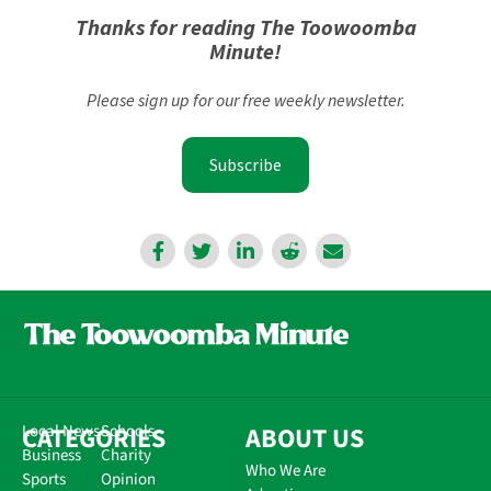
Thanks for reading The Toowoomba
Minute!
Please sign up for our free weekly newsletter.
Subscribe
CATEGORIES
Local News
Schools
ABOUT US
Business
Charity
Who We Are
Sports
Opinion