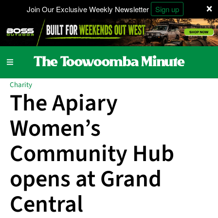
×
Join Our Exclusive Weekly Newsletter
Sign up
Charity
The Apiary
Women’s
Community Hub
opens at Grand
Central