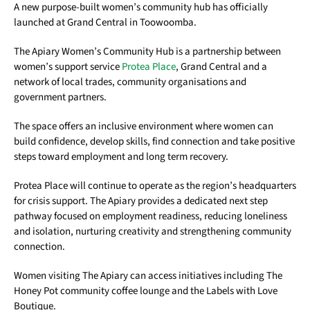
A new purpose-built women’s community hub has officially
launched at Grand Central in Toowoomba.
The Apiary Women’s Community Hub is a partnership between
women’s support service
Protea Place
, Grand Central and a
network of local trades, community organisations and
government partners.
The space offers an inclusive environment where women can
build confidence, develop skills, find connection and take positive
steps toward employment and long term recovery.
Protea Place will continue to operate as the region’s headquarters
for crisis support. The Apiary provides a dedicated next step
pathway focused on employment readiness, reducing loneliness
and isolation, nurturing creativity and strengthening community
connection.
Women visiting The Apiary can access initiatives including The
Honey Pot community coffee lounge and the Labels with Love
Boutique.