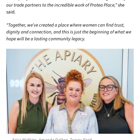
our trade partners to the incredible work of Protea Place,”
she
said.
“Together, we’ve created a place where women can find trust,
dignity and connection, and this is just the beginning of what we
hope will be a lasting community legacy.
Erica Watkins, Amanda Dalton, Tracey Ford