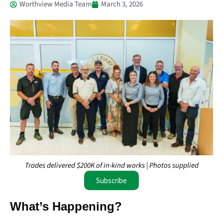
Worthview Media Team
March 3, 2026
Trades delivered $200K of in-kind works | Photos supplied
Subscribe
What’s Happening?