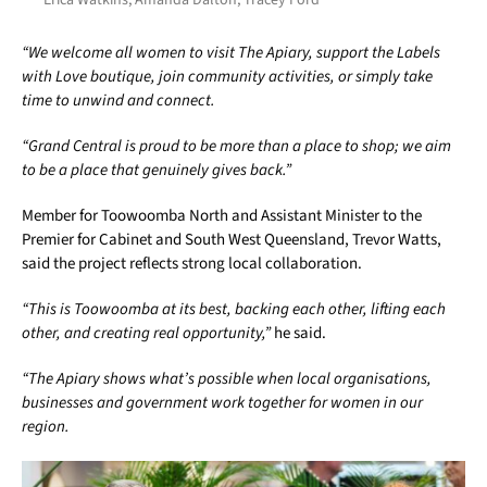
“We welcome all women to visit The Apiary, support the Labels
with Love boutique, join community activities, or simply take
time to unwind and connect.
“Grand Central is proud to be more than a place to shop; we aim
to be a place that genuinely gives back.”
Member for Toowoomba North and Assistant Minister to the
Premier for Cabinet and South West Queensland, Trevor Watts,
said the project reflects strong local collaboration.
“This is Toowoomba at its best, backing each other, lifting each
other, and creating real opportunity,”
he said.
“The Apiary shows what’s possible when local organisations,
businesses and government work together for women in our
region.