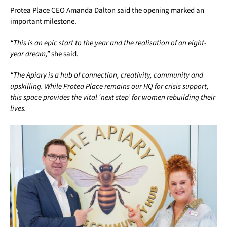
Protea Place CEO Amanda Dalton said the opening marked an
important milestone.
“This is an epic start to the year and the realisation of an eight-
year dream,”
she said.
“The Apiary is a hub of connection, creativity, community and
upskilling. While Protea Place remains our HQ for crisis support,
this space provides the vital ‘next step’ for women rebuilding their
lives.