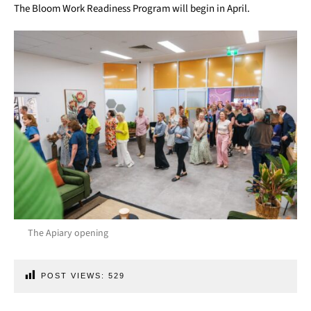
The Bloom Work Readiness Program will begin in April.
The Apiary opening
POST VIEWS:
529