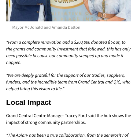
Mayor McDonald and Amanda Dalton
“From a complete renovation and a $200,000 donated fit-out, to
the grants and community investment that followed, this has only
been possible because our community stepped up and made it
happen.
“We are deeply grateful for the support of our tradies, suppliers,
funders, and the incredible team from Grand Central and QIC, who
helped bring this vision to life.”
Local Impact
Grand Central Centre Manager Tracey Ford said the hub shows the
impact of strong community partnerships.
“The Apiary has been a true collaboration, from the generosity of