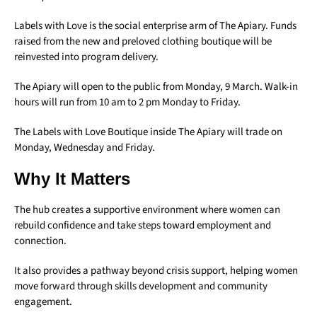
Labels with Love is the social enterprise arm of The Apiary. Funds
raised from the new and preloved clothing boutique will be
reinvested into program delivery.
The Apiary will open to the public from Monday, 9 March. Walk-in
hours will run from 10 am to 2 pm Monday to Friday.
The Labels with Love Boutique inside The Apiary will trade on
Monday, Wednesday and Friday.
Why It Matters
The hub creates a supportive environment where women can
rebuild confidence and take steps toward employment and
connection.
It also provides a pathway beyond crisis support, helping women
move forward through skills development and community
engagement.