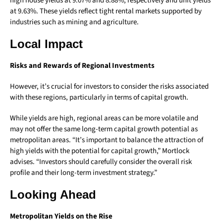
high house yields at 9.07% and 8.88%, respectively and unit yields
at 9.63%. These yields reflect tight rental markets supported by
industries such as mining and agriculture.
Local Impact
Risks and Rewards of Regional Investments
However, it’s crucial for investors to consider the risks associated
with these regions, particularly in terms of capital growth.
While yields are high, regional areas can be more volatile and
may not offer the same long-term capital growth potential as
metropolitan areas. “It’s important to balance the attraction of
high yields with the potential for capital growth,” Mortlock
advises. “Investors should carefully consider the overall risk
profile and their long-term investment strategy.”
Looking Ahead
Metropolitan Yields on the Rise