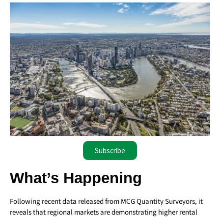
Subscribe
What’s Happening
Following recent data released from MCG Quantity Surveyors, it
reveals that regional markets are demonstrating higher rental