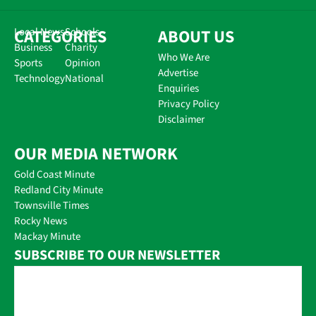
CATEGORIES
Local News
Schools
ABOUT US
Business
Charity
Who We Are
Sports
Opinion
Advertise
Technology
National
Enquiries
Privacy Policy
Disclaimer
OUR MEDIA NETWORK
Gold Coast Minute
Redland City Minute
Townsville Times
Rocky News
Mackay Minute
SUBSCRIBE TO OUR NEWSLETTER