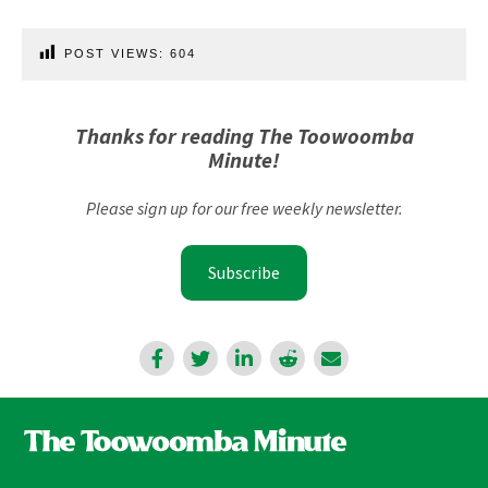
POST VIEWS:
604
Thanks for reading The Toowoomba
Minute!
Please sign up for our free weekly newsletter.
Subscribe