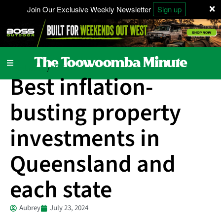
×
Join Our Exclusive Weekly Newsletter
Sign up
Local News
National
/
Best inflation-
busting property
investments in
Queensland and
each state
Aubrey
July 23, 2024