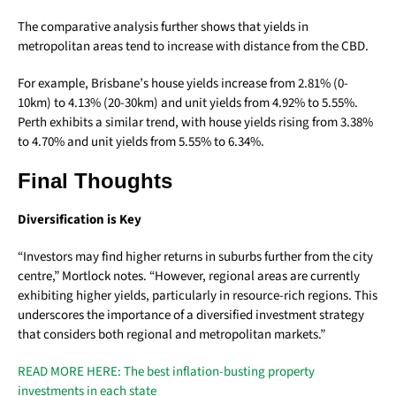
The comparative analysis further shows that yields in
metropolitan areas tend to increase with distance from the CBD.
For example, Brisbane’s house yields increase from 2.81% (0-
10km) to 4.13% (20-30km) and unit yields from 4.92% to 5.55%.
Perth exhibits a similar trend, with house yields rising from 3.38%
to 4.70% and unit yields from 5.55% to 6.34%.
Final Thoughts
Diversification is Key
“Investors may find higher returns in suburbs further from the city
centre,” Mortlock notes. “However, regional areas are currently
exhibiting higher yields, particularly in resource-rich regions. This
underscores the importance of a diversified investment strategy
that considers both regional and metropolitan markets.”
READ MORE HERE: The best inflation-busting property
investments in each state