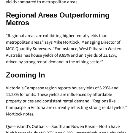
yields compared to metropolitan areas.
Regional Areas Outperforming
Metros
“Regional areas are exhibiting higher rental yields than
metropolitan areas,” says Mike Mortlock, Managing Director of
MCG Quantity Surveyors. “For instance, West Pilbara in Western
Australia has house yields of 9.85% and unit yields of 13.12%,
driven by strong rental demand in the mining sector.”
Zooming In
Victoria’s Campaspe region reports house yields of 6.23% and
11.28% for units. These yields are influenced by affordable
property prices and consistent rental demand. “Regions like
Campaspe in Victoria are currently reflecting strong rental yields,”
Mortlock notes.
Queensland’s Outback – South and Bowen Basin – North have