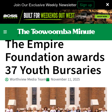
×
Join Our Exclusive Weekly Newsletter
Sign up
Charity
Community Contributor
Local News
Schools
/
/
/
The Empire
Foundation awards
37 Youth Bursaries
Worthview Media Team
November 11, 2025