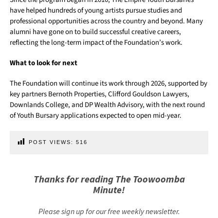
have helped hundreds of young artists pursue studies and
professional opportunities across the country and beyond. Many
alumni have gone on to build successful creative careers,
reflecting the long-term impact of the Foundation’s work.
What to look for next
The Foundation will continue its work through 2026, supported by
key partners Bernoth Properties, Clifford Gouldson Lawyers,
Downlands College, and DP Wealth Advisory, with the next round
of Youth Bursary applications expected to open mid-year.
POST VIEWS:
516
Thanks for reading The Toowoomba
Minute!
Please sign up for our free weekly newsletter.