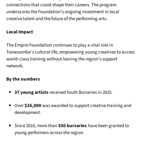
connections that could shape their careers. The program
underscores the Foundation’s ongoing investment in local
creative talent and the future of the performing arts.
Local impact
The Empire Foundation continues to play a vital role in
Toowoomba’s cultural life, empowering young creatives to access
world-class training without leaving the region’s support
network.
By the numbers
37 young artists
received Youth Bursaries in 2025.
Over
$26,000
was awarded to support creative training and
development.
Since 2010, more than
550 bursaries
have been granted to
young performers across the region.