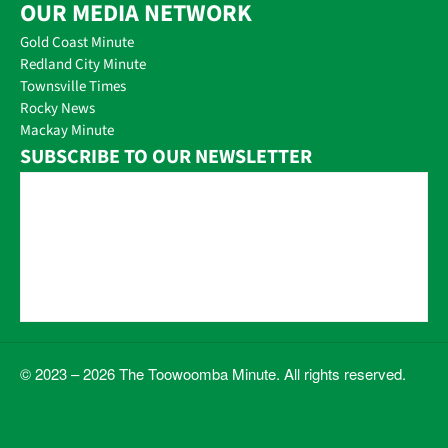
OUR MEDIA NETWORK
Gold Coast Minute
Redland City Minute
Townsville Times
Rocky News
Mackay Minute
SUBSCRIBE TO OUR NEWSLETTER
© 2023 – 2026 The Toowoomba Minute. All rights reserved.