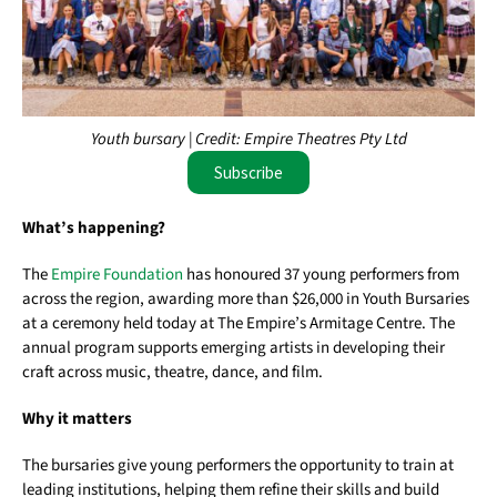
Youth bursary | Credit: Empire Theatres Pty Ltd
Subscribe
What’s happening?
The
Empire Foundation
has honoured 37 young performers from
across the region, awarding more than $26,000 in Youth Bursaries
at a ceremony held today at The Empire’s Armitage Centre. The
annual program supports emerging artists in developing their
craft across music, theatre, dance, and film.
Why it matters
The bursaries give young performers the opportunity to train at
leading institutions, helping them refine their skills and build