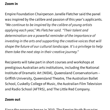
Zoom in
Empire Foundation Chairperson Janelle Fletcher said the panel
was inspired by the calibre and passion of this year’s applicants.
“We continue to be inspired by the calibre of young artists
applying each year,” Ms Fletcher said. “Their talent and
determination are a powerful reminder of the importance of
investing in the arts and supporting the creative voices that will
shape the future of our cultural landscape. It’s a privilege to help
them take the next step in their creative journey.”
Recipients will take part in short courses and workshops at
prestigious Australian arts institutions, including the National
Institute of Dramatic Art (NIDA), Queensland Conservatorium –
Griffith University, Queensland Theatre, The Australian Ballet
School, Cuskelly College of Music, the Australian Film Television
and Radio School (AFTRS), and The Little Red Company.
Zoom out
Since the program began in 2010, The Empire Youth Bursaries