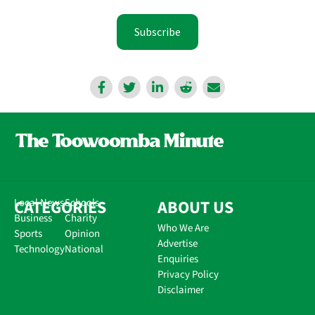
Subscribe
CATEGORIES
Local News
Schools
ABOUT US
Business
Charity
Who We Are
Sports
Opinion
Advertise
Technology
National
Enquiries
Privacy Policy
Disclaimer