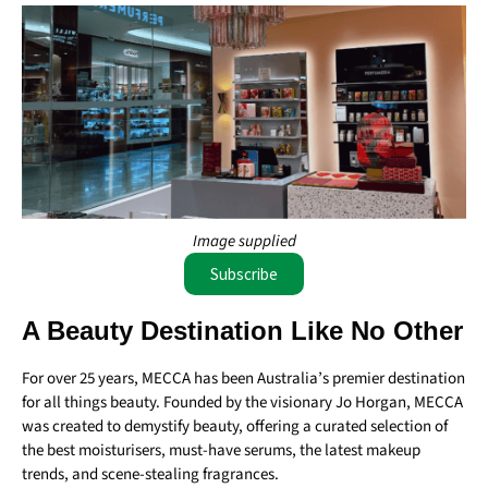
Image supplied
Subscribe
A Beauty Destination Like No Other
For over 25 years, MECCA has been Australia’s premier destination
for all things beauty. Founded by the visionary Jo Horgan, MECCA
was created to demystify beauty, offering a curated selection of
the best moisturisers, must-have serums, the latest makeup
trends, and scene-stealing fragrances.