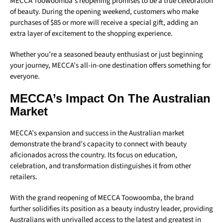
MECCA Toowoomba’s reopening promises to be a true celebration
of beauty. During the opening weekend, customers who make
purchases of $85 or more will receive a special gift, adding an
extra layer of excitement to the shopping experience.
Whether you’re a seasoned beauty enthusiast or just beginning
your journey, MECCA’s all-in-one destination offers something for
everyone.
MECCA’s Impact On The Australian
Market
MECCA’s expansion and success in the Australian market
demonstrate the brand’s capacity to connect with beauty
aficionados across the country. Its focus on education,
celebration, and transformation distinguishes it from other
retailers.
With the grand reopening of MECCA Toowoomba, the brand
further solidifies its position as a beauty industry leader, providing
Australians with unrivalled access to the latest and greatest in