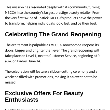
This mission has resonated deeply with its community, turning
MECCA into the country’s largest prestige beauty retailer. From
the very first swipe of lipstick, MECCA’s products have the power
to transform, helping individuals look, feel, and be their best.
Celebrating The Grand Reopening
The excitement is palpable as MECCA Toowoomba reopens its
doors, bigger and brighter than ever. The grand reopening will
take place on Level 1, next to Customer Service, beginning at 9
a.m. on Friday, June 14.
The celebration will feature a ribbon-cutting ceremony and a
weekend filled with promotions, making it an event not to be
missed.
Exclusive Offers For Beauty
Enthusiasts