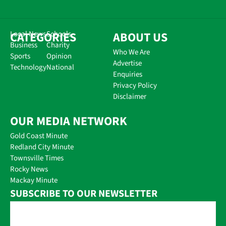
CATEGORIES
Local News
Schools
ABOUT US
Business
Charity
Who We Are
Sports
Opinion
Advertise
Technology
National
Enquiries
Privacy Policy
Disclaimer
OUR MEDIA NETWORK
Gold Coast Minute
Redland City Minute
Townsville Times
Rocky News
Mackay Minute
SUBSCRIBE TO OUR NEWSLETTER