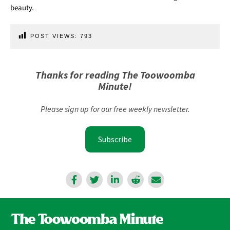
beauty.
POST VIEWS:
793
Thanks for reading The Toowoomba
Minute!
Please sign up for our free weekly newsletter.
Subscribe