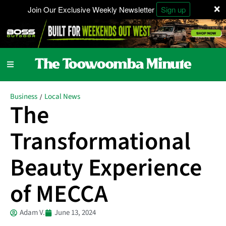
×
Join Our Exclusive Weekly Newsletter
Sign up
Business
Local News
/
The
Transformational
Beauty Experience
of MECCA
Adam V.
June 13, 2024