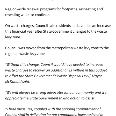
Region-wide renewal programs for footpaths, resheeting and
resealing will also continue.
On waste charges, Council said residents had avoided an increase
this financial year after State Government changes to the waste
levy zone.
Council was moved from the metropolitan waste levy zone to the
regional waste levy zone.
“Without this change, Council would have needed to increase
waste charges to recover an additional $3 million in this budget
to offset the State Government’s Waste Disposal Levy,” Mayor
McDonald said.
“We will always be strong advocates for our community and we
appreciate the State Government taking action to assist.
“These measures, coupled with the ongoing commitment of
Council staff in delivering for our community, have assisted in