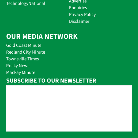
Advertise
Technology
National
Enquiries
Privacy Policy
Disclaimer
OUR MEDIA NETWORK
Gold Coast Minute
Redland City Minute
Townsville Times
Rocky News
Mackay Minute
SUBSCRIBE TO OUR NEWSLETTER