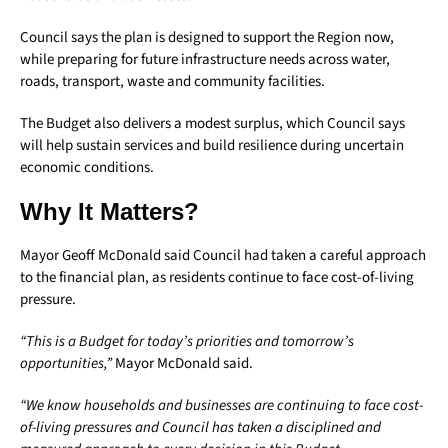
Council says the plan is designed to support the Region now,
while preparing for future infrastructure needs across water,
roads, transport, waste and community facilities.
The Budget also delivers a modest surplus, which Council says
will help sustain services and build resilience during uncertain
economic conditions.
Why It Matters?
Mayor Geoff McDonald said Council had taken a careful approach
to the financial plan, as residents continue to face cost-of-living
pressure.
“This is a Budget for today’s priorities and tomorrow’s
opportunities,”
Mayor McDonald said.
“We know households and businesses are continuing to face cost-
of-living pressures and Council has taken a disciplined and