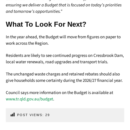
ensuring we deliver a Budget that is focused on today’s priorities
and tomorrow’s opportunities.”
What To Look For Next?
In the year ahead, the Budget will move from figures on paper to
work across the Region.
Residents are likely to see continued progress on Cressbrook Dam,
local water renewals, road upgrades and transport trials.
The unchanged waste charges and retained rebates should also
give households some certainty during the 2026/27 financial year.
Council says more information on the Budget is available at
www.tr.qld.gov.au/budget
.
POST VIEWS:
29