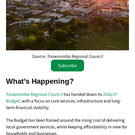
Source: Toowoomba Regional Council
Subscribe
What’s Happening?
Toowoomba Regional Council
has handed down its
2026/27
Budget
, with a focus on core services, infrastructure and long-
term financial stability.
The Budget has been framed around the rising cost of delivering
local government services, while keeping affordability in view for
households and businesses.