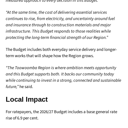
measured approach to every decision in this Budget.
“At the same time, the cost of delivering essential services
continues to rise, from electricity, and uncertainty around fuel
and insurance through to construction materials and major
infrastructure. This Budget responds to those realities while
protecting the long-term financial strength of our Region.”
The Budget includes both everyday service delivery and longer-
term works that will shape how the Region grows.
“The Toowoomba Region is where ambition meets opportunity
and this Budget supports both. It backs our community today
while continuing to invest in a strong, connected and sustainable
future,”
he said.
Local Impact
For ratepayers, the 2026/27 Budget includes a base general rate
rise of 6.9 per cent.