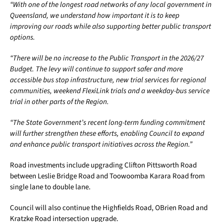
“With one of the longest road networks of any local government in
Queensland, we understand how important it is to keep
improving our roads while also supporting better public transport
options.
“There will be no increase to the Public Transport in the 2026/27
Budget. The levy will continue to support safer and more
accessible bus stop infrastructure, new trial services for regional
communities, weekend FlexiLink trials and a weekday-bus service
trial in other parts of the Region.
“The State Government’s recent long-term funding commitment
will further strengthen these efforts, enabling Council to expand
and enhance public transport initiatives across the Region.”
Road investments include upgrading Clifton Pittsworth Road
between Leslie Bridge Road and Toowoomba Karara Road from
single lane to double lane.
Council will also continue the Highfields Road, OBrien Road and
Kratzke Road intersection upgrade.