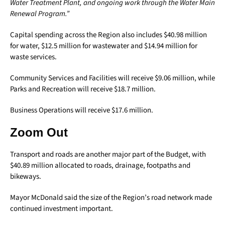
Water Treatment Plant, and ongoing work through the Water Main
Renewal Program.”
Capital spending across the Region also includes $40.98 million
for water, $12.5 million for wastewater and $14.94 million for
waste services.
Community Services and Facilities will receive $9.06 million, while
Parks and Recreation will receive $18.7 million.
Business Operations will receive $17.6 million.
Zoom Out
Transport and roads are another major part of the Budget, with
$40.89 million allocated to roads, drainage, footpaths and
bikeways.
Mayor McDonald said the size of the Region’s road network made
continued investment important.