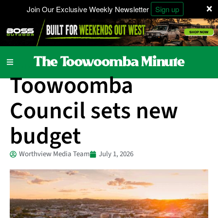
×
Join Our Exclusive Weekly Newsletter
Sign up
Local News
Toowoomba
Council sets new
budget
Worthview Media Team
July 1, 2026