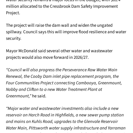
million allocated to the Cressbrook Dam Safety Improvement
Project.
The project will raise the dam wall and widen the ungated
spillway. Council says this will improve flood resilience and water
security.
Mayor McDonald said several other water and wastewater
projects would also move forward in 2026/27.
“Council will also progress the Perseverance Raw Water Main
Renewal, the Cooby Dam inlet pipe replacement program, the
Four Communities Project connecting Cambooya, Greenmount,
Nobby and Clifton to a new Water Treatment Plant at
Greenmount,”
he said.
“Major water and wastewater investments also include a new
reservoir on Harch Road in Highfields, a new sewer pump station
and mains on Kuhls Road, upgrades to the Glenvale Reservoir
Water Main, Pittsworth water supply infrastructure and Yarraman