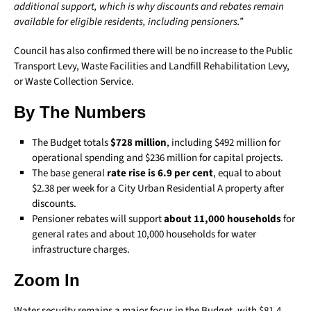
additional support, which is why discounts and rebates remain
available for eligible residents, including pensioners.”
Council has also confirmed there will be no increase to the Public
Transport Levy, Waste Facilities and Landfill Rehabilitation Levy,
or Waste Collection Service.
By The Numbers
The Budget totals
$728 million
, including $492 million for
operational spending and $236 million for capital projects.
The base general
rate rise is 6.9 per cent
, equal to about
$2.38 per week for a City Urban Residential A property after
discounts.
Pensioner rebates will support
about 11,000 households
for
general rates and about 10,000 households for water
infrastructure charges.
Zoom In
Water security remains a major focus in the Budget, with $81.4