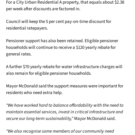
For a City Urban Residential A property, that equals about $2.38
per week after discounts are factored in.
Council will keep the 5 per cent pay-on-time discount for
residential ratepayers.
Pensioner support has also been retained. Eligible pensioner
households will continue to receive a $120 yearly rebate for
general rates.
A further $70 yearly rebate for water infrastructure charges will
also remain for eligible pensioner households.
Mayor McDonald said the support measures were important for
residents who need extra help.
“We have worked hard to balance affordability with the need to
maintain essential services, invest in critical infrastructure and
secure our long-term sustainability,”
Mayor McDonald said.
“We also recognise some members of our community need