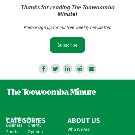
Thanks for reading The Toowoomba
Minute!
Please sign up for our free weekly newsletter.
Subscribe
CATEGORIES
Local News
Schools
ABOUT US
Business
Charity
Who We Are
Sports
Opinion