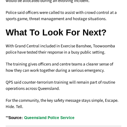
would be allocated during an evolving incident.
Police said officers were called to assist with crowd control at a
sports game, threat management and hostage situations.
What To Look For Next?
With Grand Central included in Exercise Banshee, Toowoomba
police have tested their response in a busy public setting.
The training gives officers and centre teams a clearer sense of
how they can work together during a serious emergency.
QPS said counter-terrorism training will remain part of routine
operations across Queensland.
For the community, the key safety message stays simple, Escape.
Hide. Tell.
**Source:
Queensland Police Service