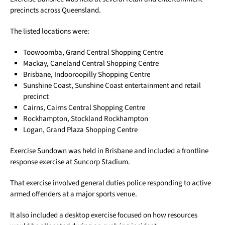
precincts across Queensland.
The listed locations were:
Toowoomba, Grand Central Shopping Centre
Mackay, Caneland Central Shopping Centre
Brisbane, Indooroopilly Shopping Centre
Sunshine Coast, Sunshine Coast entertainment and retail
precinct
Cairns, Cairns Central Shopping Centre
Rockhampton, Stockland Rockhampton
Logan, Grand Plaza Shopping Centre
Exercise Sundown was held in Brisbane and included a frontline
response exercise at Suncorp Stadium.
That exercise involved general duties police responding to active
armed offenders at a major sports venue.
It also included a desktop exercise focused on how resources