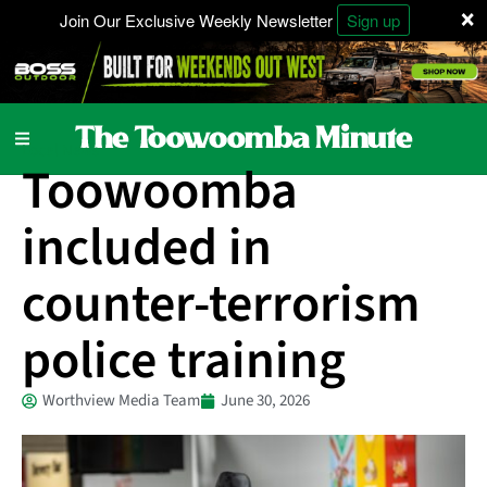
×
Join Our Exclusive Weekly Newsletter
Sign up
Local News
Toowoomba
included in
counter-terrorism
police training
Worthview Media Team
June 30, 2026