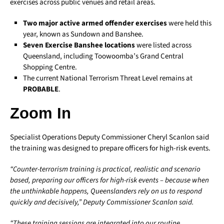
exercises across public venues and retail areas.
Two major active armed offender exercises
were held this
year, known as Sundown and Banshee.
Seven Exercise Banshee locations
were listed across
Queensland, including Toowoomba’s Grand Central
Shopping Centre.
The current National Terrorism Threat Level remains at
PROBABLE
.
Zoom In
Specialist Operations Deputy Commissioner Cheryl Scanlon said
the training was designed to prepare officers for high-risk events.
“Counter-terrorism training is practical, realistic and scenario
based, preparing our officers for high-risk events – because when
the unthinkable happens, Queenslanders rely on us to respond
quickly and decisively,” Deputy Commissioner Scanlon said.
“These training sessions are integrated into our routine