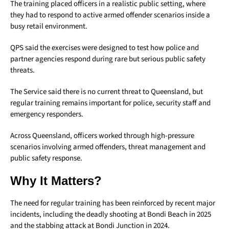
The training placed officers in a realistic public setting, where
they had to respond to active armed offender scenarios inside a
busy retail environment.
QPS said the exercises were designed to test how police and
partner agencies respond during rare but serious public safety
threats.
The Service said there is no current threat to Queensland, but
regular training remains important for police, security staff and
emergency responders.
Across Queensland, officers worked through high-pressure
scenarios involving armed offenders, threat management and
public safety response.
Why It Matters?
The need for regular training has been reinforced by recent major
incidents, including the deadly shooting at Bondi Beach in 2025
and the stabbing attack at Bondi Junction in 2024.