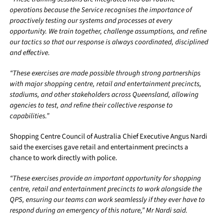
operations because the Service recognises the importance of
proactively testing our systems and processes at every
opportunity. We train together, challenge assumptions, and refine
our tactics so that our response is always coordinated, disciplined
and effective.
“These exercises are made possible through strong partnerships
with major shopping centre, retail and entertainment precincts,
stadiums, and other stakeholders across Queensland, allowing
agencies to test, and refine their collective response to
capabilities.”
Shopping Centre Council of Australia Chief Executive Angus Nardi
said the exercises gave retail and entertainment precincts a
chance to work directly with police.
“These exercises provide an important opportunity for shopping
centre, retail and entertainment precincts to work alongside the
QPS, ensuring our teams can work seamlessly if they ever have to
respond during an emergency of this nature,” Mr Nardi said.