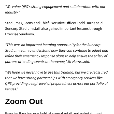
“We value QPS’s strong engagement and collaboration with our
industry.”
Stadiums Queensland Chief Executive Officer Todd Harris said
Suncorp Stadium staff also gained important lessons through
Exercise Sundown.
“This was an important learning opportunity for the Suncorp
Stadium team to understand how they can continue to adapt and
refine their emergency response plans to help ensure the safety of
patrons attending events at the venue,” Mr Harris said.
“We hope we never have to use this training, but we are reassured
that we have strong partnerships with emergency services like
QPS providing a high level of preparedness across our portfolio of
venues.”
Zoom Out
Exercise Banshee was held at several retail and entertainment