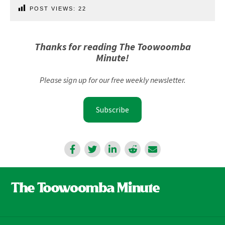
POST VIEWS:
22
Thanks for reading The Toowoomba
Minute!
Please sign up for our free weekly newsletter.
Subscribe