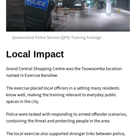
Queensland Police Service (QPS) Training Footage
Local Impact
Grand Central Shopping Centre was the Toowoomba location
named in Exercise Banshee.
The exercise placed local officers in a setting many residents
know well, making the training relevant to everyday public
spaces in the city.
Police were tasked with responding to armed offender scenarios,
containing the threat and protecting people in the area.
The local exercise also supported stronger links between police,