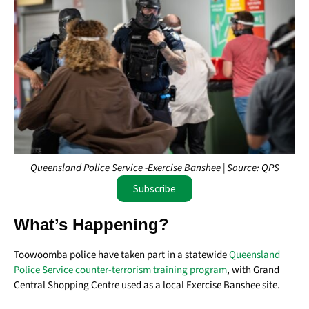
Queensland Police Service -Exercise Banshee | Source: QPS
Subscribe
What’s Happening?
Toowoomba police have taken part in a statewide
Queensland
Police Service counter-terrorism training program
, with Grand
Central Shopping Centre used as a local Exercise Banshee site.