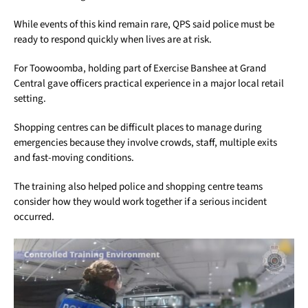
While events of this kind remain rare, QPS said police must be
ready to respond quickly when lives are at risk.
For Toowoomba, holding part of Exercise Banshee at Grand
Central gave officers practical experience in a major local retail
setting.
Shopping centres can be difficult places to manage during
emergencies because they involve crowds, staff, multiple exits
and fast-moving conditions.
The training also helped police and shopping centre teams
consider how they would work together if a serious incident
occurred.