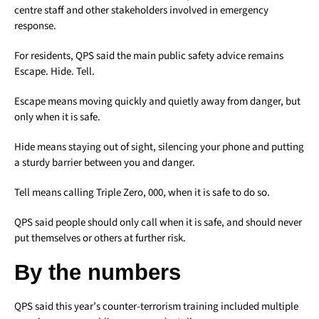
centre staff and other stakeholders involved in emergency
response.
For residents, QPS said the main public safety advice remains
Escape. Hide. Tell.
Escape means moving quickly and quietly away from danger, but
only when it is safe.
Hide means staying out of sight, silencing your phone and putting
a sturdy barrier between you and danger.
Tell means calling Triple Zero, 000, when it is safe to do so.
QPS said people should only call when it is safe, and should never
put themselves or others at further risk.
By the numbers
QPS said this year’s counter-terrorism training included multiple