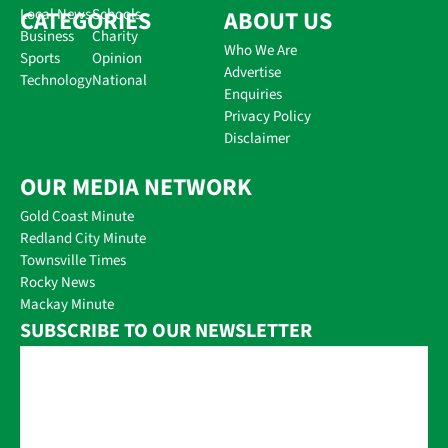
CATEGORIES
Local News
Schools
ABOUT US
Business
Charity
Who We Are
Sports
Opinion
Advertise
Technology
National
Enquiries
Privacy Policy
Disclaimer
OUR MEDIA NETWORK
Gold Coast Minute
Redland City Minute
Townsville Times
Rocky News
Mackay Minute
SUBSCRIBE TO OUR NEWSLETTER