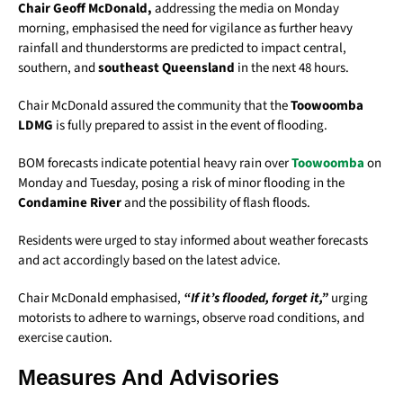
Chair Geoff McDonald,
addressing the media on Monday
morning, emphasised the need for vigilance as further heavy
rainfall and thunderstorms are predicted to impact central,
southern, and
southeast Queensland
in the next 48 hours.
Chair McDonald assured the community that the
Toowoomba
LDMG
is fully prepared to assist in the event of flooding.
BOM forecasts indicate potential heavy rain over
Toowoomba
on
Monday and Tuesday, posing a risk of minor flooding in the
Condamine River
and the possibility of flash floods.
Residents were urged to stay informed about weather forecasts
and act accordingly based on the latest advice.
Chair McDonald emphasised,
“If it’s flooded, forget it,”
urging
motorists to adhere to warnings, observe road conditions, and
exercise caution.
Measures And Advisories