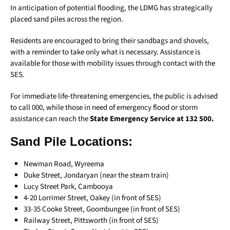
In anticipation of potential flooding, the LDMG has strategically
placed sand piles across the region.
Residents are encouraged to bring their sandbags and shovels,
with a reminder to take only what is necessary. Assistance is
available for those with mobility issues through contact with the
SES.
For immediate life-threatening emergencies, the public is advised
to call 000, while those in need of emergency flood or storm
assistance can reach the
State Emergency Service at 132 500.
Sand Pile Locations:
Newman Road, Wyreema
Duke Street, Jondaryan (near the steam train)
Lucy Street Park, Cambooya
4-20 Lorrimer Street, Oakey (in front of SES)
33-35 Cooke Street, Goombungee (in front of SES)
Railway Street, Pittsworth (in front of SES)