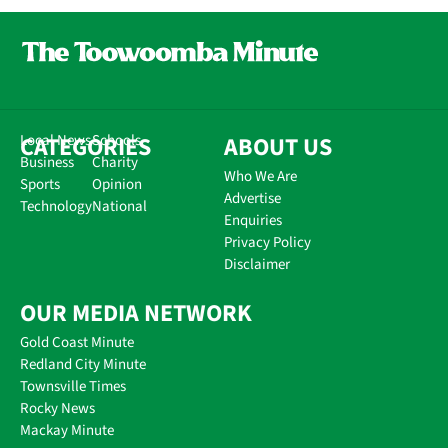
CATEGORIES
Local News
Schools
ABOUT US
Business
Charity
Who We Are
Sports
Opinion
Advertise
Technology
National
Enquiries
Privacy Policy
Disclaimer
OUR MEDIA NETWORK
Gold Coast Minute
Redland City Minute
Townsville Times
Rocky News
Mackay Minute