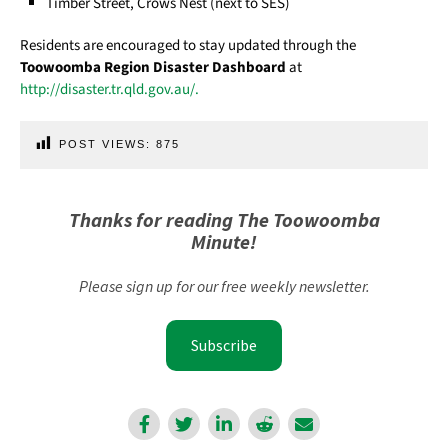
Timber Street, Crows Nest (next to SES)
Residents are encouraged to stay updated through the
Toowoomba Region Disaster Dashboard
at
http://disaster.tr.qld.gov.au/.
POST VIEWS:
875
Thanks for reading The Toowoomba
Minute!
Please sign up for our free weekly newsletter.
Subscribe