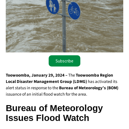
Subscribe
Toowoomba, January 29, 2024 –
The
Toowoomba Region
Local Disaster Management Group (LDMG)
has activated its
alert status in response to the
Bureau of Meteorology’s (BOM)
issuance of an initial flood watch for the area.
Bureau of Meteorology
Issues Flood Watch