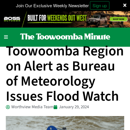
×
Join Our Exclusive Weekly Newsletter
Sign up
Local News
Toowoomba Region
on Alert as Bureau
of Meteorology
Issues Flood Watch
Worthview Media Team
January 29, 2024