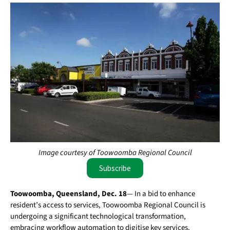
Image courtesy of Toowoomba Regional Council
Subscribe
Toowoomba, Queensland, Dec. 18
— In a bid to enhance
resident’s access to services, Toowoomba Regional Council is
undergoing a significant technological transformation,
embracing workflow automation to digitise key services.