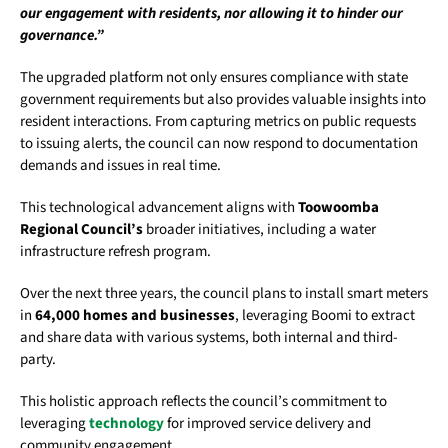
our engagement with residents, nor allowing it to hinder our
governance.”
The upgraded platform not only ensures compliance with state
government requirements but also provides valuable insights into
resident interactions. From capturing metrics on public requests
to issuing alerts, the council can now respond to documentation
demands and issues in real time.
This technological advancement aligns with
Toowoomba
Regional Council’s
broader initiatives, including a water
infrastructure refresh program.
Over the next three years, the council plans to install smart meters
in
64,000 homes and businesses
, leveraging Boomi to extract
and share data with various systems, both internal and third-
party.
This holistic approach reflects the council’s commitment to
leveraging
technology
for improved service delivery and
community engagement.