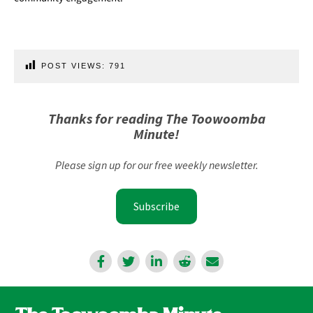
POST VIEWS:
791
Thanks for reading The Toowoomba
Minute!
Please sign up for our free weekly newsletter.
Subscribe