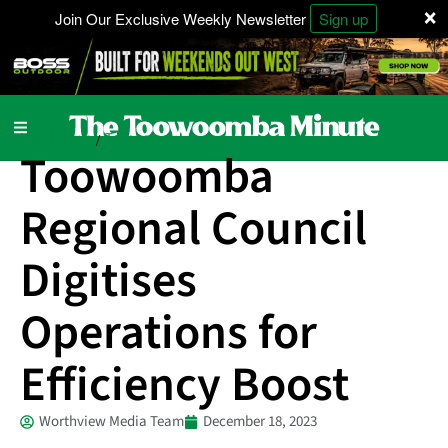
×
Join Our Exclusive Weekly Newsletter
Sign up
Local News
Technology
/
Toowoomba
Regional Council
Digitises
Operations for
Efficiency Boost
Worthview Media Team
December 18, 2023