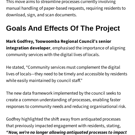
This move aims to streamline processes currently involving
manual handling of paper-based requests, requiring residents to
download, sign, and scan documents.
Goals And Effects Of The Project
Mark Godfrey, Toowoomba Regional Council’s senior
integration developer
, emphasised the importance of aligning
community services with the digital lives of locals.
He stated, “Community services must complement the digital
lives of locals—they need to be timely and accessible by residents
while easily maintained by council staff.”
The new data framework implemented by the council seeks to
create a common understanding of processes, enabling faster
responses to community needs and reducing organisational risk.
Godfrey highlighted the shift away from antiquated processes
that previously impacted engagement with residents, stating,
“Now, we’re no longer allowing antiquated processes to impact