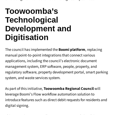
Toowoomba’s
Technological
Development and
Digitisation
The council has implemented the
Boomi platform
, replacing
manual point-to-point integrations that connect various
applications, including the council’s electronic document
management system, ERP software, people, property, and
regulatory software, property development portal, smart parking
system, and waste services system.
As part of this initiative,
Toowoomba Regional Council
will
leverage Boomi’s Flow workflow automation solution to
introduce features such as direct debit requests for residents and
digital signing.