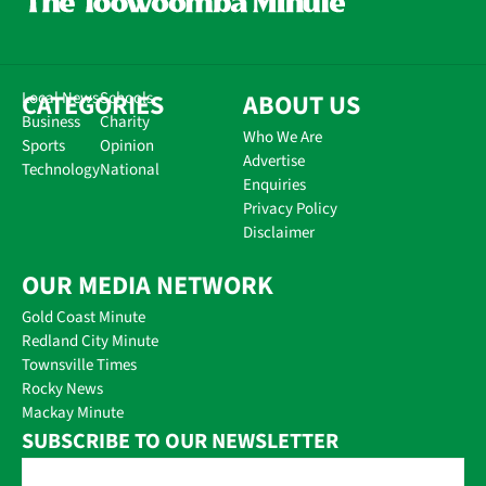
CATEGORIES
Local News
Schools
ABOUT US
Business
Charity
Who We Are
Sports
Opinion
Advertise
Technology
National
Enquiries
Privacy Policy
Disclaimer
OUR MEDIA NETWORK
Gold Coast Minute
Redland City Minute
Townsville Times
Rocky News
Mackay Minute
SUBSCRIBE TO OUR NEWSLETTER