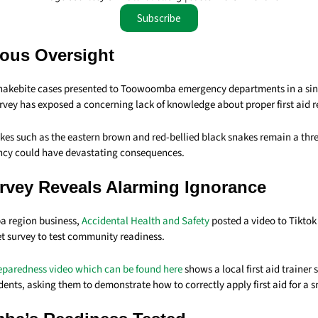
Subscribe
ous Oversight
snakebite cases presented to Toowoomba emergency departments in a si
urvey has exposed a concerning lack of knowledge about proper first aid 
es such as the eastern brown and red-bellied black snakes remain a threa
iency could have devastating consequences.
urvey Reveals Alarming Ignorance
 region business,
Accidental Health and Safety
posted a video to Tiktok
et survey to test community readiness.
eparedness video which can be found here
shows a local first aid trainer
nts, asking them to demonstrate how to correctly apply first aid for a s