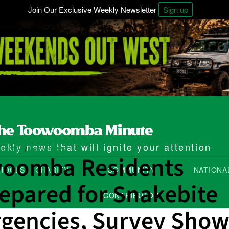
Join Our Exclusive Weekly Newsletter
Sign up
kly news that will ignite your attention
ributor
Local News
/
oomba Residents
HOOLS
CHARITY
COMMUNITY
NATIONA
epared for Snakebite
CONTRIBUTOR
gencies, Survey Show