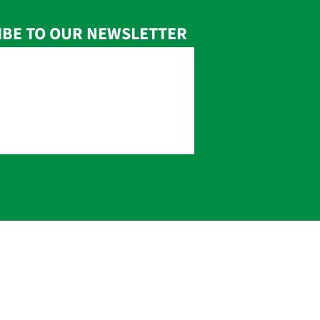
IBE TO OUR NEWSLETTER