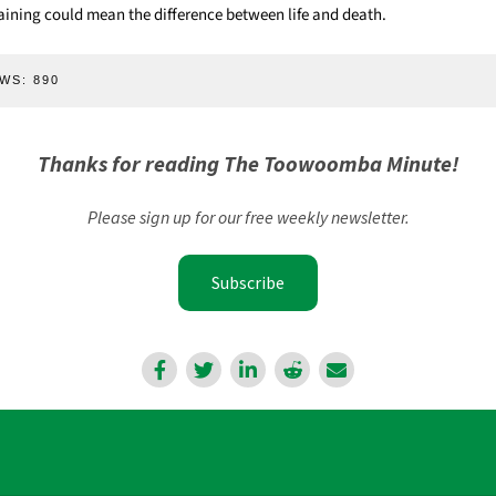
aining could mean the difference between life and death.
WS:
890
Thanks for reading The Toowoomba Minute!
Please sign up for our free weekly newsletter.
Subscribe