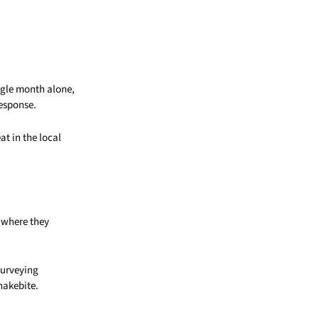
ngle month alone,
response.
t in the local
 where they
 surveying
nakebite.