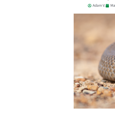
Adam V.
Ma