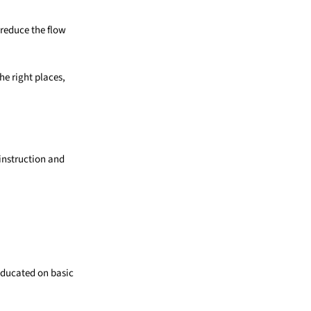
 reduce the flow
he right places,
 instruction and
educated on basic