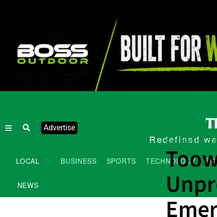
Advertise
Redefined wee
Community Cont
Toow
LOCAL
BUSINESS
SPORTS
TECHNOLOGY
SC
Unpr
NEWS
Emer