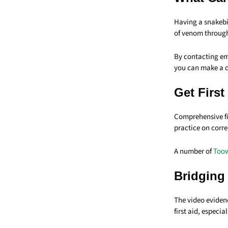
Having a snakebi
of venom throug
By contacting eme
you can make a d
Get First
Comprehensive fir
practice on corr
A number of
Toow
Bridging
The video eviden
first aid, especia