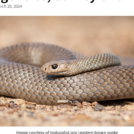
rch 20, 2024
Image courtesy of inaturalist.org | eastern brown snake