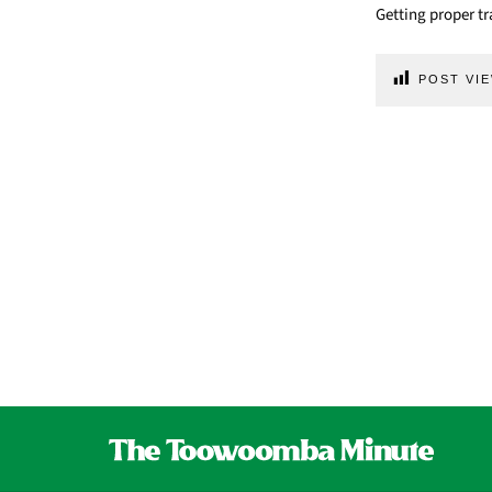
Getting proper tr
POST VIE