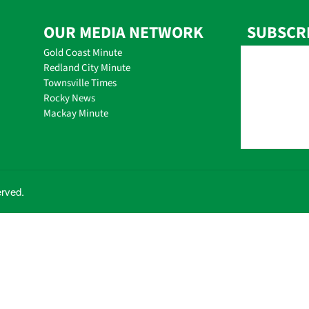
OUR MEDIA NETWORK
SUBSCR
Gold Coast Minute
Redland City Minute
Townsville Times
Rocky News
Mackay Minute
erved.