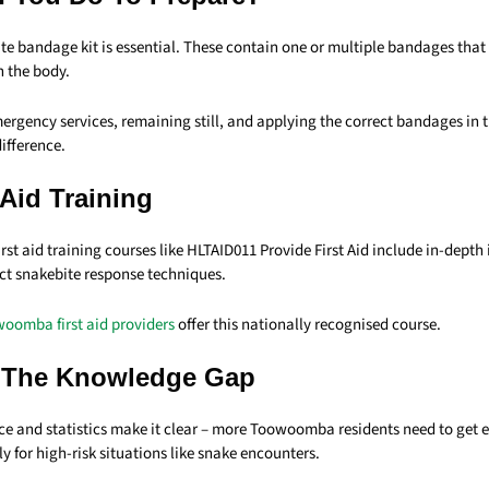
te bandage kit is essential. These contain one or multiple bandages that
h the body.
rgency services, remaining still, and applying the correct bandages in t
ifference.
 Aid Training
st aid training courses like HLTAID011 Provide First Aid include in-depth
ect snakebite response techniques.
oomba first aid providers
offer this nationally recognised course.
 The Knowledge Gap
ce and statistics make it clear – more Toowoomba residents need to get 
lly for high-risk situations like snake encounters.