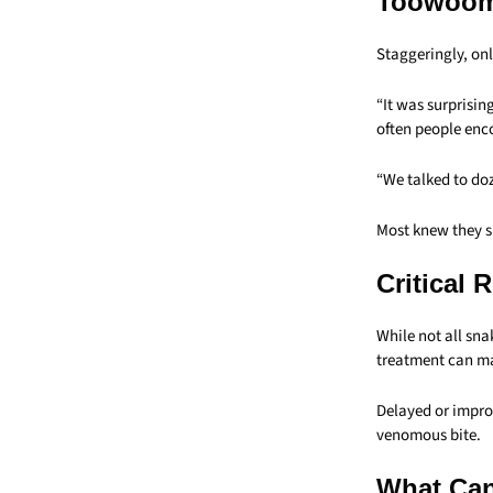
Toowoomb
Staggeringly, onl
“It was surprisin
often people enc
“We talked to doz
Most knew they s
Critical 
While not all snak
treatment can mak
Delayed or impro
venomous bite.
What Can