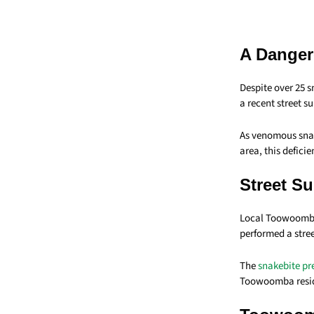
A Danger
Despite over 25 
a recent street s
As venomous snak
area, this defic
Street S
Local Toowoomba
performed a stre
The
snakebite pr
Toowoomba reside