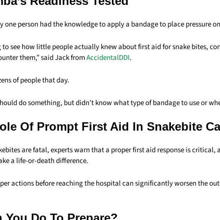
a’s Readiness Tested
y one person had the knowledge to apply a bandage to place pressure on t
g to see how little people actually knew about first aid for
snake
bites, co
ounter them,” said Jack from
AccidentalDDI
.
ens of people that day.
hould do something, but didn’t know what type of bandage to use or wher
Role Of Prompt First Aid In Snakebite C
ebites are fatal, experts warn that a proper first aid response is critical, 
e a life-or-death difference.
per actions before reaching the hospital can significantly worsen the ou
 You Do To Prepare?