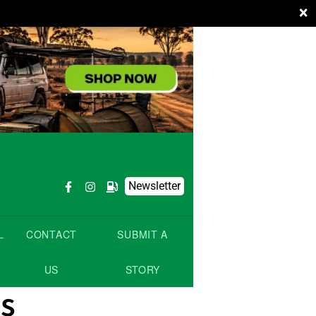
×
Newsletter
L
CONTACT
SUBMIT A
US
STORY
s