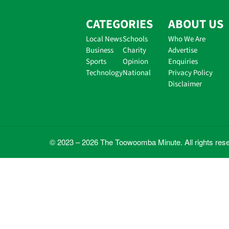
CATEGORIES
ABOUT US
Local News
Schools
Who We Are
Business
Charity
Advertise
Sports
Opinion
Enquiries
Technology
National
Privacy Policy
Disclaimer
© 2023 – 2026 The Toowoomba Minute. All rights res