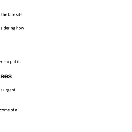
he bite site.
nsidering how
e to put it.
ases
as urgent
tcome of a