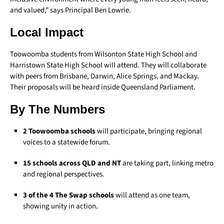
and valued,” says Principal Ben Lowrie.
Local Impact
Toowoomba students from Wilsonton State High School and
Harristown State High School will attend. They will collaborate
with peers from Brisbane, Darwin, Alice Springs, and Mackay.
Their proposals will be heard inside Queensland Parliament.
By The Numbers
2 Toowoomba schools
will participate, bringing regional
voices to a statewide forum.
15 schools across QLD and NT
are taking part, linking metro
and regional perspectives.
3 of the 4 The Swap schools
will attend as one team,
showing unity in action.