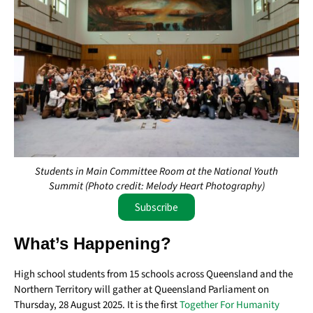
Students in Main Committee Room at the National Youth
Summit (Photo credit: Melody Heart Photography)
Subscribe
What’s Happening?
High school students from 15 schools across Queensland and the
Northern Territory will gather at Queensland Parliament on
Thursday, 28 August 2025. It is the first
Together For Humanity