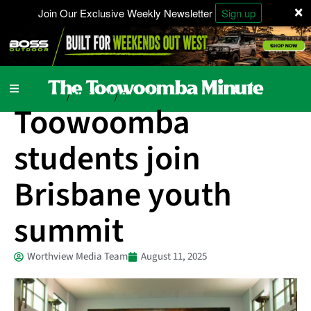
×
Join Our Exclusive Weekly Newsletter
Sign up
Local News
National
Schools
/
/
Toowoomba
students join
Brisbane youth
summit
Worthview Media Team
August 11, 2025