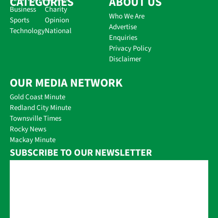
CATEGORIES
ABOUT US
Business
Charity
Who We Are
Sports
Opinion
Advertise
Technology
National
Enquiries
Privacy Policy
Disclaimer
OUR MEDIA NETWORK
Gold Coast Minute
Redland City Minute
Townsville Times
Rocky News
Mackay Minute
SUBSCRIBE TO OUR NEWSLETTER