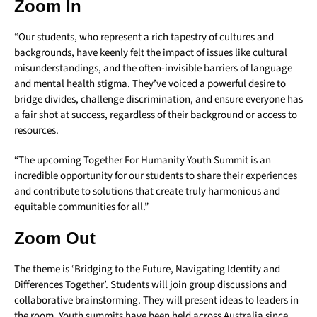
Zoom In
“Our students, who represent a rich tapestry of cultures and
backgrounds, have keenly felt the impact of issues like cultural
misunderstandings, and the often-invisible barriers of language
and mental health stigma. They’ve voiced a powerful desire to
bridge divides, challenge discrimination, and ensure everyone has
a fair shot at success, regardless of their background or access to
resources.
“The upcoming Together For Humanity Youth Summit is an
incredible opportunity for our students to share their experiences
and contribute to solutions that create truly harmonious and
equitable communities for all.”
Zoom Out
The theme is ‘Bridging to the Future, Navigating Identity and
Differences Together’. Students will join group discussions and
collaborative brainstorming. They will present ideas to leaders in
the room. Youth summits have been held across Australia since