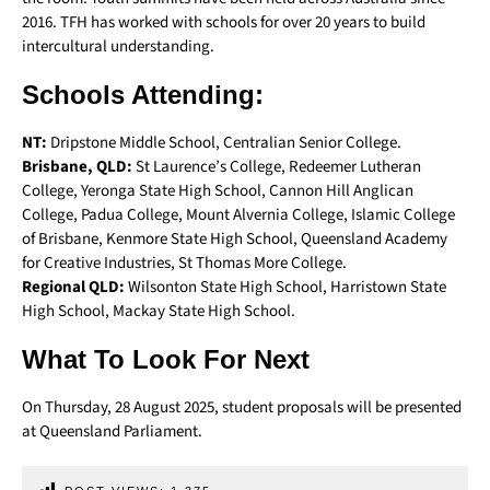
2016. TFH has worked with schools for over 20 years to build
intercultural understanding.
Schools Attending:
NT:
Dripstone Middle School, Centralian Senior College.
Brisbane, QLD:
St Laurence’s College, Redeemer Lutheran
College, Yeronga State High School, Cannon Hill Anglican
College, Padua College, Mount Alvernia College, Islamic College
of Brisbane, Kenmore State High School, Queensland Academy
for Creative Industries, St Thomas More College.
Regional QLD:
Wilsonton State High School, Harristown State
High School, Mackay State High School.
What To Look For Next
On Thursday, 28 August 2025, student proposals will be presented
at Queensland Parliament.