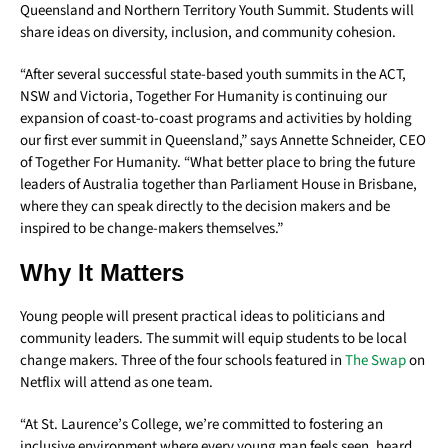
Queensland and Northern Territory Youth Summit. Students will
share ideas on diversity, inclusion, and community cohesion.
“After several successful state-based youth summits in the ACT,
NSW and Victoria, Together For Humanity is continuing our
expansion of coast-to-coast programs and activities by holding
our first ever summit in Queensland,” says Annette Schneider, CEO
of Together For Humanity. “What better place to bring the future
leaders of Australia together than Parliament House in Brisbane,
where they can speak directly to the decision makers and be
inspired to be change-makers themselves.”
Why It Matters
Young people will present practical ideas to politicians and
community leaders. The summit will equip students to be local
change makers. Three of the four schools featured in
The Swap
on
Netflix will attend as one team.
“At St. Laurence’s College, we’re committed to fostering an
inclusive environment where every young man feels seen, heard,