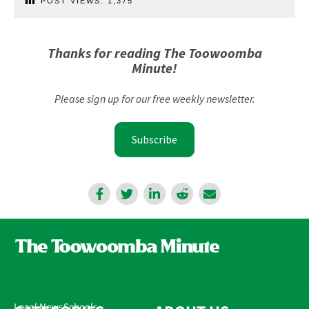
POST VIEWS:
1,375
Thanks for reading The Toowoomba
Minute!
Please sign up for our free weekly newsletter.
Subscribe
Local News
Schools