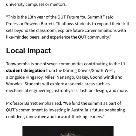
university campuses or mentors.
“This is the 13th year of the QUT Future You Summit,” said
Professor Rowena Barrett. “It allows students to expand their skill
sets beyond the classroom, explore future career ambitions with
like-minded peers, and experience the QUT community.”
Local Impact
Toowoomba is one of seven communities contributing to the
11-
student delegation
from the Darling Downs/South-West,
alongside Kingaroy, Miles, Nanango, Oakey, Goondiwindi and
Warwick. Students will explore academic areas such as
mechanical engineering, astrophysics, fashion design, and more.
Professor Barrett emphasised: “We fund the summit as part of
QUT’s commitment to investing in Australia’s future by shaping
confident, innovative and forward-thinking leaders.”