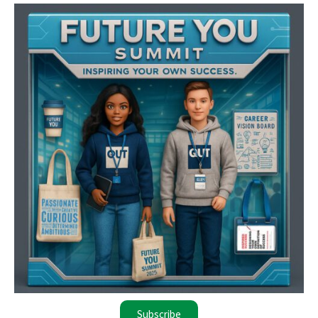
Subscribe