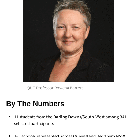
QUT Professor Rowena Barrett
By The Numbers
11 students from the Darling Downs/South-West among 341
selected participants
165 schools represented across Queensland, Northern NSW