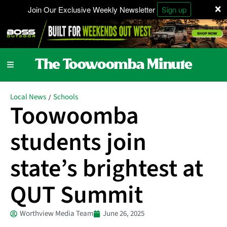
×
Join Our Exclusive Weekly Newsletter
Sign up
Local News
Schools
/
Toowoomba
students join
state’s brightest at
QUT Summit
Worthview Media Team
June 26, 2025