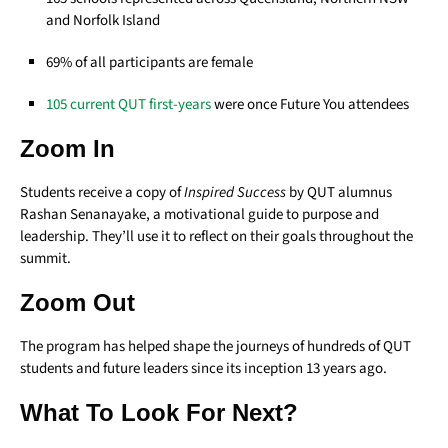
and Norfolk Island
69% of all participants are female
105 current QUT first-years
were once Future You attendees
Zoom In
Students receive a copy of
Inspired Success
by QUT alumnus
Rashan Senanayake, a motivational guide to purpose and
leadership. They’ll use it to reflect on their goals throughout the
summit.
Zoom Out
The program has helped shape the journeys of hundreds of QUT
students and future leaders since its inception 13 years ago.
What To Look For Next?