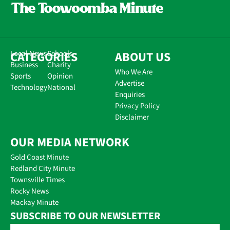
CATEGORIES
Local News
Schools
ABOUT US
Business
Charity
Who We Are
Sports
Opinion
Advertise
Technology
National
Enquiries
Privacy Policy
Disclaimer
OUR MEDIA NETWORK
Gold Coast Minute
Redland City Minute
Townsville Times
Rocky News
Mackay Minute
SUBSCRIBE TO OUR NEWSLETTER