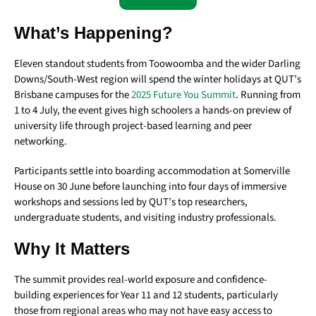
What’s Happening?
Eleven standout students from Toowoomba and the wider Darling
Downs/South-West region will spend the winter holidays at QUT’s
Brisbane campuses for the
2025 Future You Summit
. Running from
1 to 4 July, the event gives high schoolers a hands-on preview of
university life through project-based learning and peer
networking.
Participants settle into boarding accommodation at Somerville
House on 30 June before launching into four days of immersive
workshops and sessions led by QUT’s top researchers,
undergraduate students, and visiting industry professionals.
Why It Matters
The summit provides real-world exposure and confidence-
building experiences for Year 11 and 12 students, particularly
those from regional areas who may not have easy access to