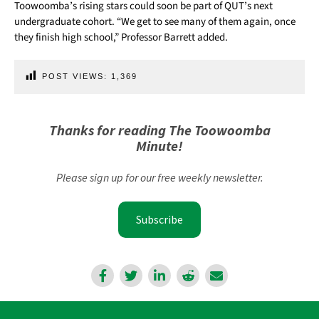
Toowoomba’s rising stars could soon be part of QUT’s next
undergraduate cohort. “We get to see many of them again, once
they finish high school,” Professor Barrett added.
POST VIEWS:
1,369
Thanks for reading The Toowoomba
Minute!
Please sign up for our free weekly newsletter.
Subscribe