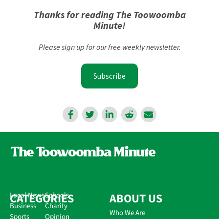
Thanks for reading The Toowoomba
Minute!
Please sign up for our free weekly newsletter.
Subscribe
CATEGORIES
Local News
Schools
ABOUT US
Business
Charity
Who We Are
Sports
Opinion