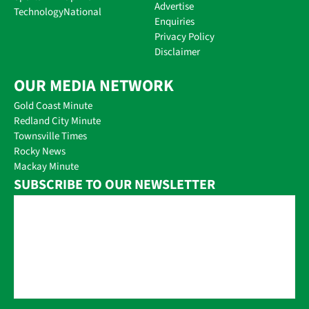
Advertise
Technology
National
Enquiries
Privacy Policy
Disclaimer
OUR MEDIA NETWORK
Gold Coast Minute
Redland City Minute
Townsville Times
Rocky News
Mackay Minute
SUBSCRIBE TO OUR NEWSLETTER