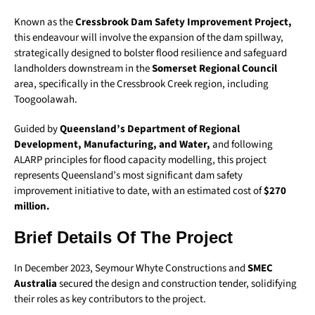
Known as the
Cressbrook Dam Safety Improvement Project,
this endeavour will involve the expansion of the dam spillway,
strategically designed to bolster flood resilience and safeguard
landholders downstream in the
Somerset Regional Council
area, specifically in the Cressbrook Creek region, including
Toogoolawah.
Guided by
Queensland’s Department of Regional
Development, Manufacturing, and Water,
and following
ALARP principles for flood capacity modelling, this project
represents Queensland’s most significant dam safety
improvement initiative to date, with an estimated cost of
$270
million.
Brief Details Of The Project
In December 2023, Seymour Whyte Constructions and
SMEC
Australia
secured the design and construction tender, solidifying
their roles as key contributors to the project.