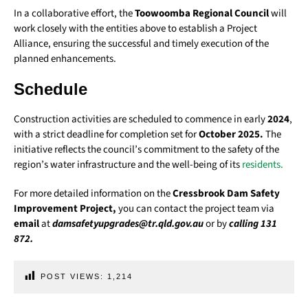
In a collaborative effort, the
Toowoomba Regional Council
will
work closely with the entities above to establish a Project
Alliance, ensuring the successful and timely execution of the
planned enhancements.
Schedule
Construction activities are scheduled to commence in early
2024
,
with a strict deadline for completion set for
October 2025.
The
initiative reflects the council’s commitment to the safety of the
region’s water infrastructure and the well-being of its
residents.
For more detailed information on the
Cressbrook Dam Safety
Improvement Project,
you can contact the project team via
email
at
damsafetyupgrades@tr.qld.gov.au
or by
calling 131
872.
POST VIEWS:
1,214