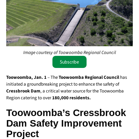
Image courtesy of Toowoomba Regional Council
Subscribe
Toowoomba, Jan. 1
– The
Toowoomba Regional Council
has
initiated a groundbreaking project to enhance the safety of
Cressbrook Dam
, a critical water source for the Toowoomba
Region catering to over
180,000 residents.
Toowoomba’s Cressbrook
Dam Safety Improvement
Project