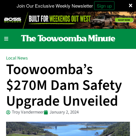
×
Join Our Exclusive Weekly Newsletter
Sign up
Local News
Toowoomba’s
$270M Dam Safety
Upgrade Unveiled
Troy Vandermeer
January 2, 2024