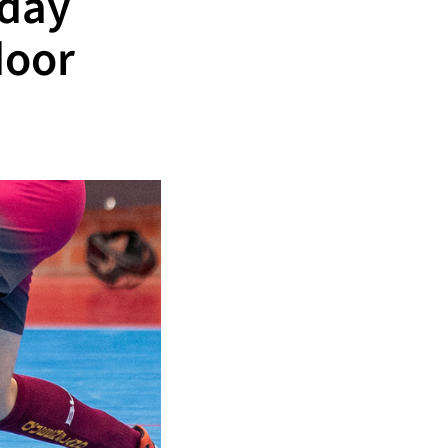
iday
door