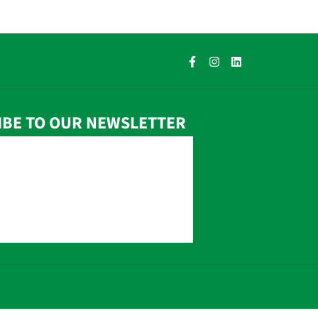
IBE TO OUR NEWSLETTER