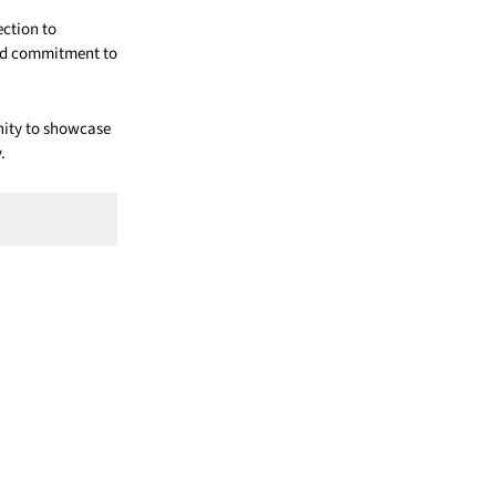
ection to
and commitment to
nity to showcase
.