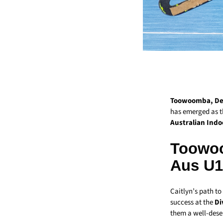
Toowoomba, Dec
has emerged as t
Australian Indo
Toowoo
Aus U15
Caitlyn’s path to
success at the
Di
them a well-dese