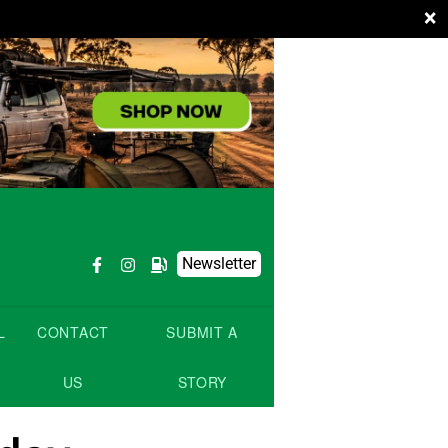
×
Newsletter
L
CONTACT
SUBMIT A
US
STORY