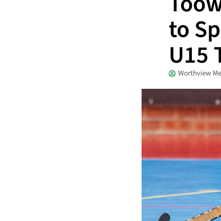
Toow
to Sp
U15 T
Worthview Me