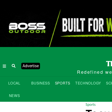
Advertise
Redefined wee
LOCAL
BUSINESS
SPORTS
TECHNOLOGY
SC
NEWS
Sports