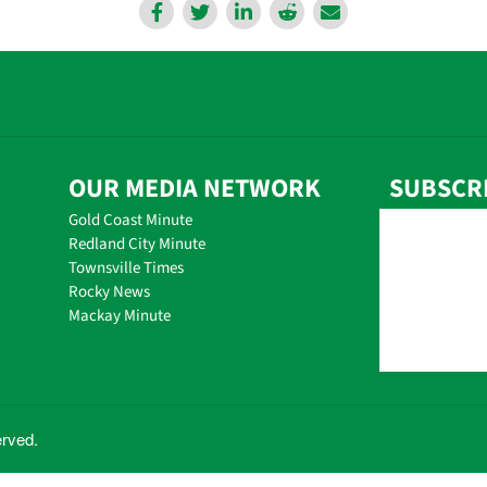
OUR MEDIA NETWORK
SUBSCR
Gold Coast Minute
Redland City Minute
Townsville Times
Rocky News
Mackay Minute
erved.