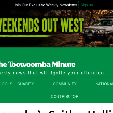
Join Our Exclusive Weekly Newsletter
Sign up
kly news that will ignite your attention
HOOLS
CHARITY
COMMUNITY
NATIONA
CONTRIBUTOR