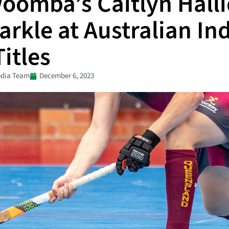
oomba’s Caitlyn Hall
arkle at Australian In
itles
dia Team
December 6, 2023