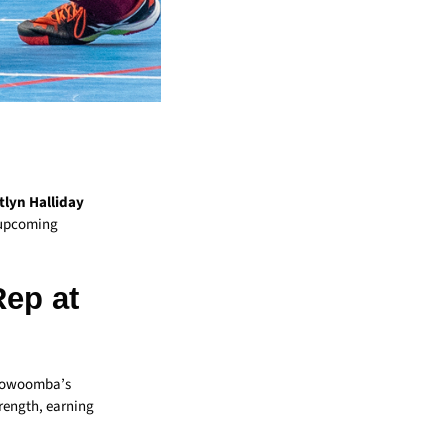
tlyn Halliday
e upcoming
ep at
 Toowoomba’s
trength, earning