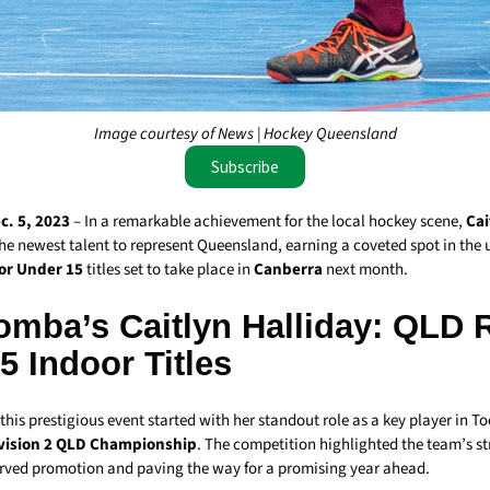
Image courtesy of News | Hockey Queensland
Subscribe
. 5, 2023
– In a remarkable achievement for the local hockey scene,
Cai
he newest talent to represent Queensland, earning a coveted spot in th
or Under 15
titles set to take place in
Canberra
next month.
mba’s Caitlyn Halliday: QLD R
 Indoor Titles
 this prestigious event started with her standout role as a key player in
vision 2 QLD Championship
. The competition highlighted the team’s s
rved promotion and paving the way for a promising year ahead.