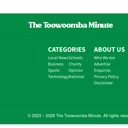
CATEGORIES
ABOUT US
Local News
Schools
Who We Are
Business
Charity
Advertise
Sports
Opinion
Enquiries
Technology
National
Privacy Policy
Disclaimer
© 2023 – 2026 The Toowoomba Minute. All rights res