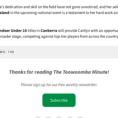
’s dedication and skill on the field have not gone unnoticed, and her sel
sland
in the upcoming national event is a testament to her hard work 
Indoor Under 15
titles in
Canberra
will provide Caitlyn with an opportu
broader stage, competing against top-tier players from across the country
WS:
748
Thanks for reading The Toowoomba Minute!
Please sign up for our free weekly newsletter.
Subscribe