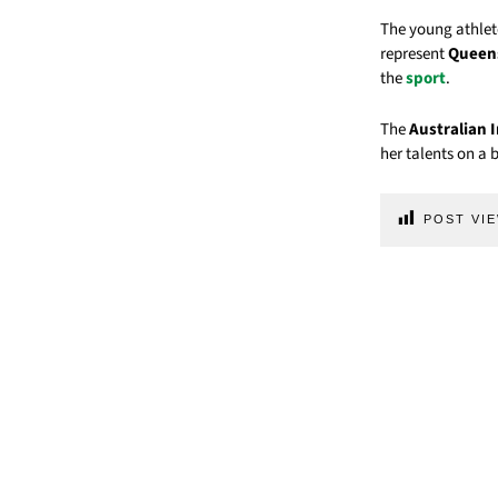
The young athlete
represent
Queen
the
sport
.
The
Australian 
her talents on a 
POST VIE