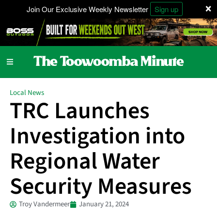
×
Join Our Exclusive Weekly Newsletter
Sign up
Local News
TRC Launches
Investigation into
Regional Water
Security Measures
Troy Vandermeer
January 21, 2024