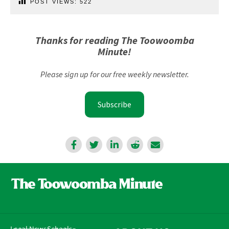
POST VIEWS:
522
Thanks for reading The Toowoomba
Minute!
Please sign up for our free weekly newsletter.
Subscribe