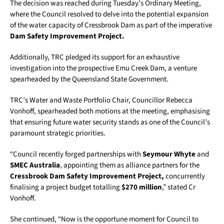
The decision was reached during Tuesday’s Ordinary Meeting,
where the Council resolved to delve into the potential expansion
of the water capacity of Cressbrook Dam as part of the imperative
Dam Safety Improvement Project.
Additionally, TRC pledged its support for an exhaustive
investigation into the prospective Emu Creek Dam, a venture
spearheaded by the Queensland State Government.
TRC’s Water and Waste Portfolio Chair, Councillor Rebecca
Vonhoff, spearheaded both motions at the meeting, emphasising
that ensuring future water security stands as one of the Council’s
paramount strategic priorities.
“Council recently forged partnerships with
Seymour Whyte
and
SMEC Australia
, appointing them as alliance partners for the
Cressbrook Dam Safety Improvement Project,
concurrently
finalising a project budget totalling
$270 million
,” stated Cr
Vonhoff.
She continued, “Now is the opportune moment for Council to