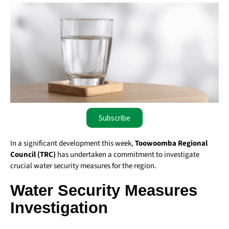
Subscribe
In a significant development this week,
Toowoomba Regional
Council (TRC)
has undertaken a commitment to investigate
crucial water security measures for the region.
Water Security Measures
Investigation