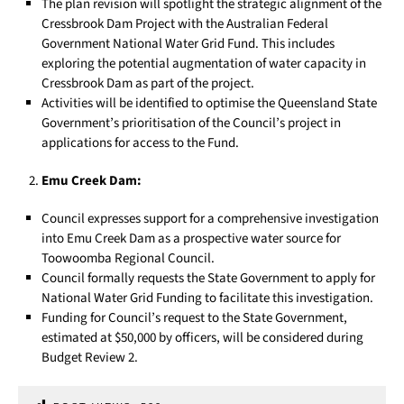
The plan revision will spotlight the strategic alignment of the
Cressbrook Dam Project with the Australian Federal
Government National Water Grid Fund. This includes
exploring the potential augmentation of water capacity in
Cressbrook Dam as part of the project.
Activities will be identified to optimise the Queensland State
Government’s prioritisation of the Council’s project in
applications for access to the Fund.
Emu Creek Dam:
Council expresses support for a comprehensive investigation
into Emu Creek Dam as a prospective water source for
Toowoomba Regional Council.
Council formally requests the State Government to apply for
National Water Grid Funding to facilitate this investigation.
Funding for Council’s request to the State Government,
estimated at $50,000 by officers, will be considered during
Budget Review 2.