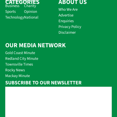
CATEGORIES
Local News
Schools
ABOUT US
Business
Charity
Who We Are
Sports
Opinion
Advertise
Technology
National
Enquiries
Privacy Policy
Disclaimer
OUR MEDIA NETWORK
Gold Coast Minute
Redland City Minute
Townsville Times
Rocky News
Mackay Minute
SUBSCRIBE TO OUR NEWSLETTER