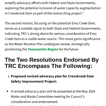
amplify advocacy efforts with Federal and State Governments,
exploring the potential inclusion of water capacity augmentation
in Cressbrook Dam as part of the overarching project.”
The second motion, focusing on the potential Emu Creek Dam,
serves as a notable signal to both State and Federal Governments,
indicating TRC’s strong desire for serious consideration of Emu
Creek Dam as a viable water source. This move gains significance
as the Water Moreton Plan undergoes review, strategically
positioning the
Toowoomba Region
for the future.
The Two Resolutions Endorsed By
TRC Encompass The Following:
Proposed revised advocacy plan for Cressbrook Dam
Safety Improvement Project:
A revised advocacy plan will be presented at the May 2024
Water and Waste Committee meeting for Council’s
consideration and endorsement.