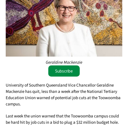
Geraldine Mackenzie
Subscribe
University of Southern Queensland Vice Chancellor Geraldine
Mackenzie has quit, less than a week after the National Tertiary
Education Union warned of potential job cuts at the Toowoomba
campus.
Last week the union warned that the Toowoomba campus could
be hard hit by job cuts in a bid to plug a $32 million budget hole.