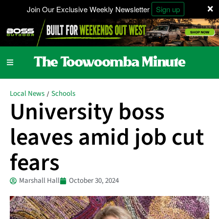
×
Join Our Exclusive Weekly Newsletter
Sign up
Local News
Schools
/
University boss
leaves amid job cut
fears
Marshall Hall
October 30, 2024