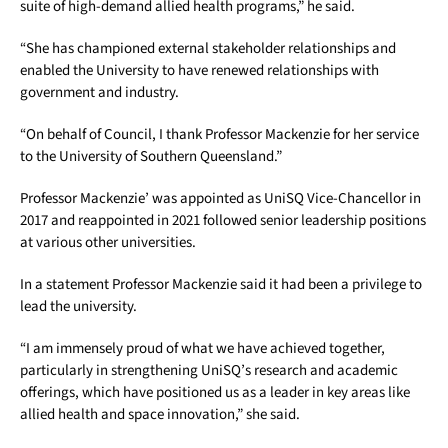
suite of high-demand allied health programs,” he said.
“She has championed external stakeholder relationships and
enabled the University to have renewed relationships with
government and industry.
“On behalf of Council, I thank Professor Mackenzie for her service
to the University of Southern Queensland.”
Professor Mackenzie’ was appointed as UniSQ Vice-Chancellor in
2017 and reappointed in 2021 followed senior leadership positions
at various other universities.
In a statement Professor Mackenzie said it had been a privilege to
lead the university.
“I am immensely proud of what we have achieved together,
particularly in strengthening UniSQ’s research and academic
offerings, which have positioned us as a leader in key areas like
allied health and space innovation,” she said.