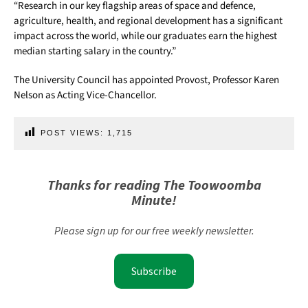
“Research in our key flagship areas of space and defence,
agriculture, health, and regional development has a significant
impact across the world, while our graduates earn the highest
median starting salary in the country.”
The University Council has appointed Provost, Professor Karen
Nelson as Acting Vice-Chancellor.
POST VIEWS:
1,715
Thanks for reading The Toowoomba
Minute!
Please sign up for our free weekly newsletter.
Subscribe