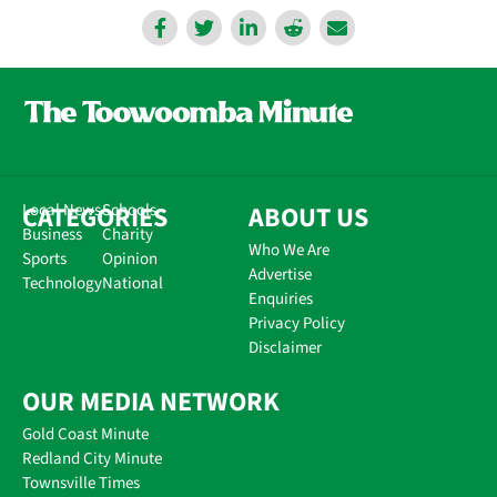
CATEGORIES
Local News
Schools
ABOUT US
Business
Charity
Who We Are
Sports
Opinion
Advertise
Technology
National
Enquiries
Privacy Policy
Disclaimer
OUR MEDIA NETWORK
Gold Coast Minute
Redland City Minute
Townsville Times