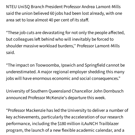
NTEU UniSQ Branch President Professor Andrea Lamont-Mills
said the union believed 60 jobs had been lost already, with one
area set to lose almost 40 per cent of its staff.
“These job cuts are devastating for not only the people affected,
but colleagues left behind who will inevitably be forced to
shoulder massive workload burdens,’’ Professor Lamont-Mills
said.
“The impact on Toowoomba, Ipswich and Springfield cannot be
underestimated. A major regional employer shedding this many
jobs will have enormous economic and social consequences.”
University of Southern Queensland Chancellor John Dornbusch
announced Professor McKenzie’s departure this week.
“Professor Mackenzie has led the University to deliver a number of
key achievements, particularly the acceleration of our research
performance, including the $180 million iLAuNCH Trailblazer
program, the launch of a new flexible academic calendar, and a