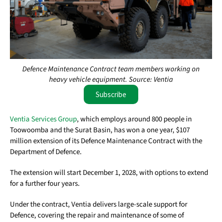
Defence Maintenance Contract team members working on
heavy vehicle equipment. Source: Ventia
Subscribe
Ventia Services Group
, which employs around 800 people in
Toowoomba and the Surat Basin, has won a one year, $107
million extension of its Defence Maintenance Contract with the
Department of Defence.
The extension will start December 1, 2028, with options to extend
for a further four years.
Under the contract, Ventia delivers large-scale support for
Defence, covering the repair and maintenance of some of