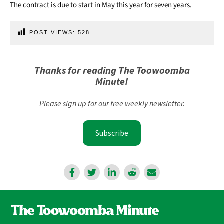
The contract is due to start in May this year for seven years.
POST VIEWS:
528
Thanks for reading The Toowoomba
Minute!
Please sign up for our free weekly newsletter.
Subscribe