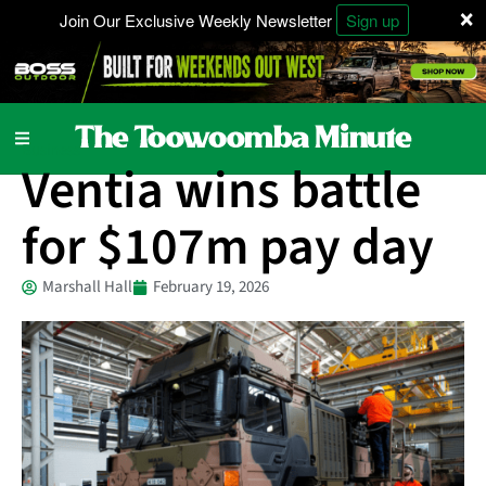
×
Join Our Exclusive Weekly Newsletter
Sign up
Business
Ventia wins battle
for $107m pay day
Marshall Hall
February 19, 2026