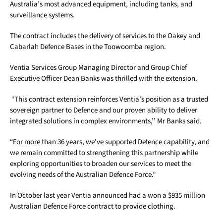
Australia’s most advanced equipment, including tanks, and
surveillance systems.
The contract includes the delivery of services to the Oakey and
Cabarlah Defence Bases in the Toowoomba region.
Ventia Services Group Managing Director and Group Chief
Executive Officer Dean Banks was thrilled with the extension.
“This contract extension reinforces Ventia’s position as a trusted
sovereign partner to Defence and our proven ability to deliver
integrated solutions in complex environments,’’ Mr Banks said.
“For more than 36 years, we’ve supported Defence capability, and
we remain committed to strengthening this partnership while
exploring opportunities to broaden our services to meet the
evolving needs of the Australian Defence Force.”
In October last year Ventia announced had a won a $935 million
Australian Defence Force contract to provide clothing.