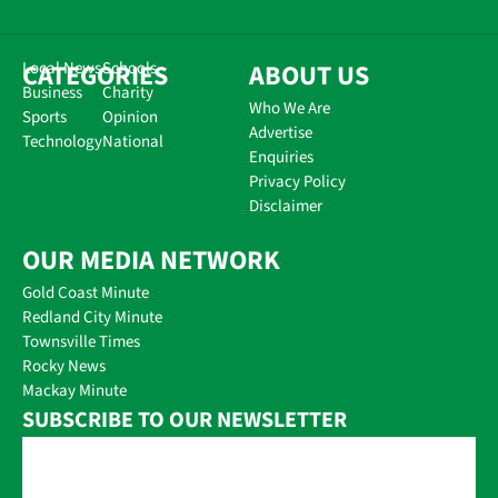
CATEGORIES
Local News
Schools
ABOUT US
Business
Charity
Who We Are
Sports
Opinion
Advertise
Technology
National
Enquiries
Privacy Policy
Disclaimer
OUR MEDIA NETWORK
Gold Coast Minute
Redland City Minute
Townsville Times
Rocky News
Mackay Minute
SUBSCRIBE TO OUR NEWSLETTER