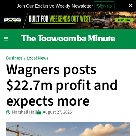
×
Join Our Exclusive Weekly Newsletter
Sign up
Business
Local News
/
Wagners posts
$22.7m profit and
expects more
Marshall Hall
August 27, 2025