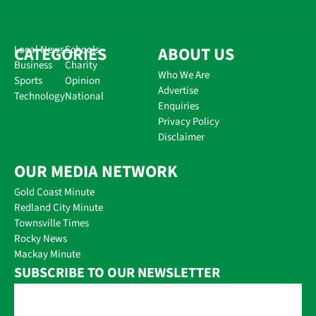
CATEGORIES
Local News
Schools
ABOUT US
Business
Charity
Who We Are
Sports
Opinion
Advertise
Technology
National
Enquiries
Privacy Policy
Disclaimer
OUR MEDIA NETWORK
Gold Coast Minute
Redland City Minute
Townsville Times
Rocky News
Mackay Minute
SUBSCRIBE TO OUR NEWSLETTER