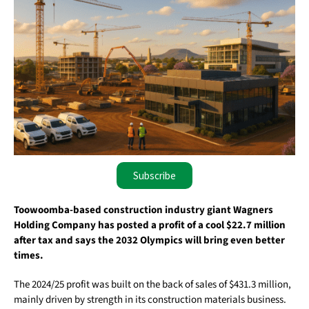
Subscribe
Toowoomba-based construction industry giant Wagners
Holding Company has posted a profit of a cool $22.7 million
after tax and says the 2032 Olympics will bring even better
times.
The 2024/25 profit was built on the back of sales of $431.3 million,
mainly driven by strength in its construction materials business.