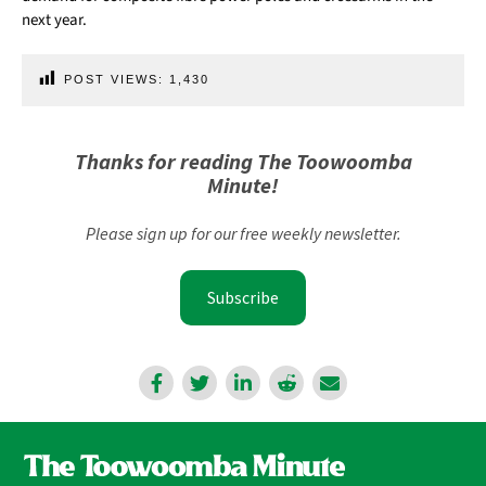
next year.
POST VIEWS:
1,430
Thanks for reading The Toowoomba
Minute!
Please sign up for our free weekly newsletter.
Subscribe