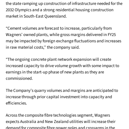
the state ramping up construction of infrastructure needed for the
2032 Olympics and a strong residential housing construction
market in South-East Queensland.
“Cement volumes are forecast to increase, particularly from
Wagners’ owned plants, while gross margins delivered in FY25
may be impacted by foreign exchange fluctuations and increases
in raw material costs,’’ the company said.
“The ongoing concrete plant network expansion will create
increased capacity to drive volume growth with some impact to
earnings in the start-up phase of new plants as they are
commissioned.
The Company’s quarry volumes and margins are anticipated to
increase through prior capital investment into capacity and
efficiencies.
Across the composite fibre technologies segment, Wagners
expects Australia and New Zealand utilities will increase their
demand for composite fibre power poles and crossarms in the