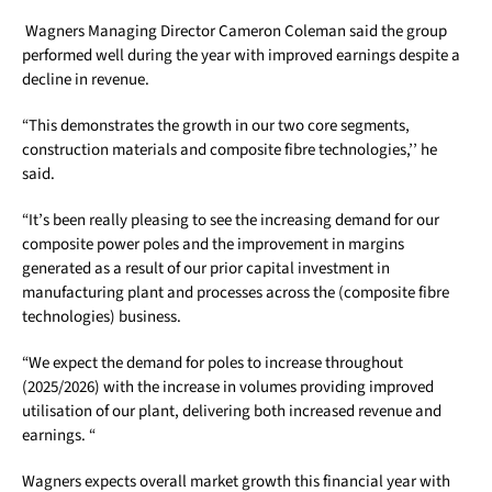
Wagners Managing Director Cameron Coleman said the group
performed well during the year with improved earnings despite a
decline in revenue.
“This demonstrates the growth in our two core segments,
construction materials and composite fibre technologies,’’ he
said.
“It’s been really pleasing to see the increasing demand for our
composite power poles and the improvement in margins
generated as a result of our prior capital investment in
manufacturing plant and processes across the (composite fibre
technologies) business.
“We expect the demand for poles to increase throughout
(2025/2026) with the increase in volumes providing improved
utilisation of our plant, delivering both increased revenue and
earnings. “
Wagners expects overall market growth this financial year with