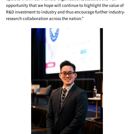
opportunity that we hope will continue to highlight the value of
R&D investment to industry and thus encourage further industry-
research collaboration across the nation.”