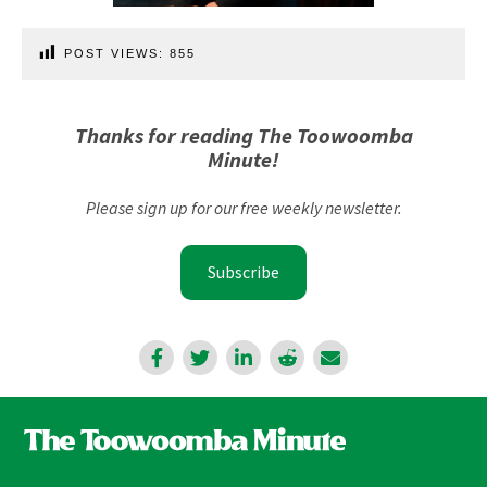
POST VIEWS:
855
Thanks for reading The Toowoomba
Minute!
Please sign up for our free weekly newsletter.
Subscribe