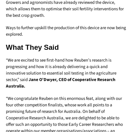
Growers and agronomists have already reviewed the device,
which allows them to optimise their soil fertility interventions for
the best crop growth.
Ways to further upskill the production of this device are now being
explored.
What They Said
“We are excited to see first-hand how Reuben’s research is
progressing and how it is already delivering a quick and
innovative solution to essential soil testing in the agriculture
sector,” said
Jane O’Dwyer, CEO of Cooperative Research
Australia.
“We congratulate Reuben on this enormous feat, along with our
four other competition finalists, whose work all points to a
promising future of research for Australia. On behalf of
Cooperative Research Australia, we are delighted to be able to
offer such an opportunity to those Early Career Researchers who
operate within our member organisations/associations – an