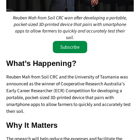
Reuben Mah from Soil CRC won after developing a portable,
pocket-sized 3D-printed device that pairs with smartphone
apps to allow farmers to quickly and accurately test their
soil.
Subscribe
What’s Happening?
Reuben Mah from Soil CRC and the University of Tasmania was
announced as the winner of Cooperative Research Australia’s
Early Career Researcher (ECR) Competition for developing a
portable, pocket-sized 3D-printed device that pairs with
smartphone apps to allow farmers to quickly and accurately test
their soil.
Why It Matters
The research will help reduce the expenses and facilitate the