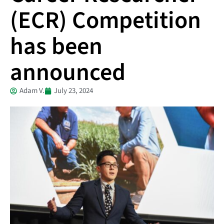
(ECR) Competition
has been
announced
Adam V.
July 23, 2024