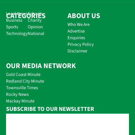
CATEGORIES
Local News
Schools
ABOUT US
Business
Charity
Who We Are
Sports
Opinion
Advertise
Technology
National
Enquiries
Privacy Policy
Disclaimer
OUR MEDIA NETWORK
Gold Coast Minute
Redland City Minute
Townsville Times
Rocky News
Mackay Minute
SUBSCRIBE TO OUR NEWSLETTER