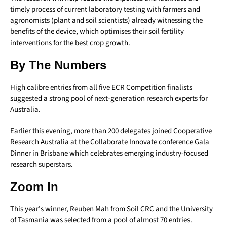
timely process of current laboratory testing with farmers and
agronomists (plant and soil scientists) already witnessing the
benefits of the device, which optimises their soil fertility
interventions for the best crop growth.
By The Numbers
High calibre entries from all five ECR Competition finalists
suggested a strong pool of next-generation research experts for
Australia.
Earlier this evening, more than 200 delegates joined Cooperative
Research Australia at the Collaborate Innovate conference Gala
Dinner in Brisbane which celebrates emerging industry-focused
research superstars.
Zoom In
This year’s winner, Reuben Mah from Soil CRC and the University
of Tasmania was selected from a pool of almost 70 entries.