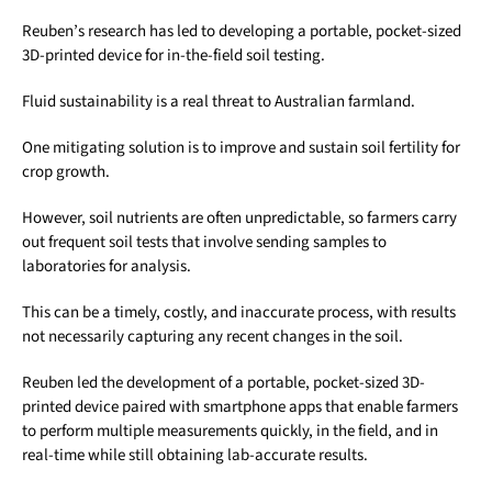
Reuben’s research has led to developing a portable, pocket-sized
3D-printed device for in-the-field soil testing.
Fluid sustainability is a real threat to Australian farmland.
One mitigating solution is to improve and sustain soil fertility for
crop growth.
However, soil nutrients are often unpredictable, so farmers carry
out frequent soil tests that involve sending samples to
laboratories for analysis.
This can be a timely, costly, and inaccurate process, with results
not necessarily capturing any recent changes in the soil.
Reuben led the development of a portable, pocket-sized 3D-
printed device paired with smartphone apps that enable farmers
to perform multiple measurements quickly, in the field, and in
real-time while still obtaining lab-accurate results.