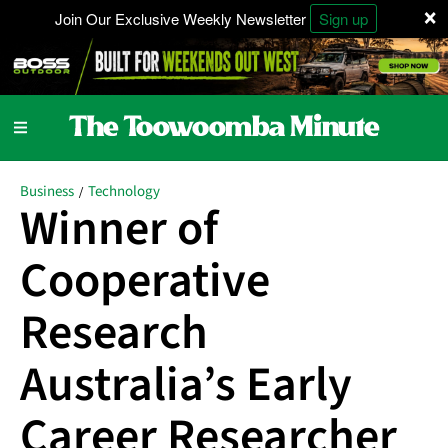
×
Join Our Exclusive Weekly Newsletter
Sign up
Business
Technology
/
Winner of
Cooperative
Research
Australia’s Early
Career Researcher