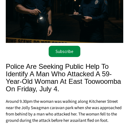
Subscribe
Police Are Seeking Public Help To
Identify A Man Who Attacked A 59-
Year-Old Woman At East Toowoomba
On Friday, July 4.
Around 9.30pm the woman was walking along Kitchener Street
near the Jolly Swagman caravan park when she was approached
from behind by a man who attacked her. The woman fell to the
ground during the attack before her assailant fled on foot.