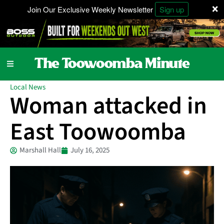
×
Join Our Exclusive Weekly Newsletter
Sign up
Local News
Woman attacked in
East Toowoomba
Marshall Hall
July 16, 2025