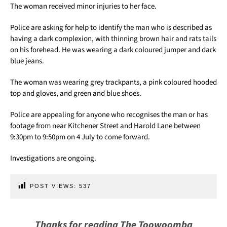
The woman received minor injuries to her face.
Police are asking for help to identify the man who is described as
having a dark complexion, with thinning brown hair and rats tails
on his forehead. He was wearing a dark coloured jumper and dark
blue jeans.
The woman was wearing grey trackpants, a pink coloured hooded
top and gloves, and green and blue shoes.
Police are appealing for anyone who recognises the man or has
footage from near Kitchener Street and Harold Lane between
9:30pm to 9:50pm on 4 July to come forward.
Investigations are ongoing.
POST VIEWS:
537
Thanks for reading The Toowoomba