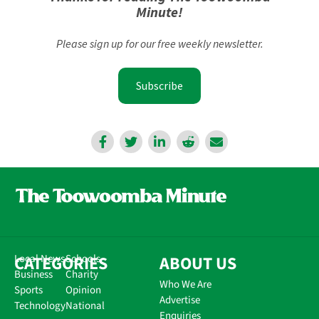
Minute!
Please sign up for our free weekly newsletter.
Subscribe
CATEGORIES
Local News
Schools
ABOUT US
Business
Charity
Who We Are
Sports
Opinion
Advertise
Technology
National
Enquiries