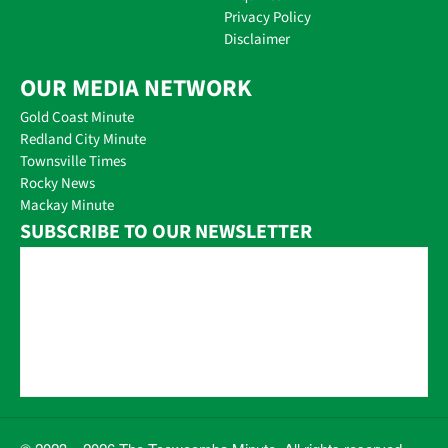
Privacy Policy
Disclaimer
OUR MEDIA NETWORK
Gold Coast Minute
Redland City Minute
Townsville Times
Rocky News
Mackay Minute
SUBSCRIBE TO OUR NEWSLETTER