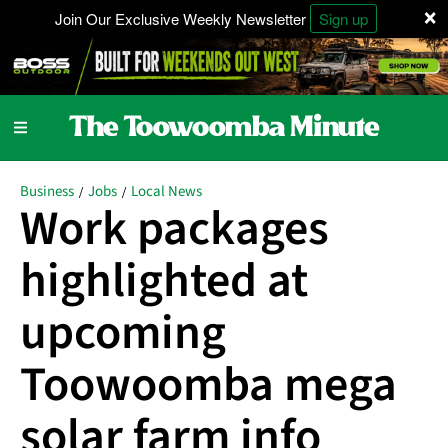
×
Join Our Exclusive Weekly Newsletter
Sign up
Business
Jobs
Local News
/
/
Work packages
highlighted at
upcoming
Toowoomba mega
solar farm info