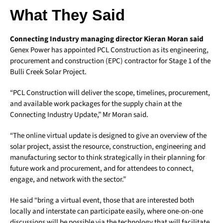
What They Said
Connecting Industry managing director Kieran Moran said
Genex Power has appointed PCL Construction as its engineering,
procurement and construction (EPC) contractor for Stage 1 of the
Bulli Creek Solar Project.
“PCL Construction will deliver the scope, timelines, procurement,
and available work packages for the supply chain at the
Connecting Industry Update,” Mr Moran said.
“The online virtual update is designed to give an overview of the
solar project, assist the resource, construction, engineering and
manufacturing sector to think strategically in their planning for
future work and procurement, and for attendees to connect,
engage, and network with the sector.”
He said “bring a virtual event, those that are interested both
locally and interstate can participate easily, where one-on-one
discussions will be possible via the technology that will facilitate