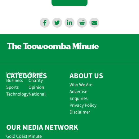
CATEGORIES
Local News
Schools
ABOUT US
Business
Charity
Who We Are
Sports
Opinion
Advertise
Technology
National
Enquiries
Privacy Policy
Disclaimer
OUR MEDIA NETWORK
Gold Coast Minute