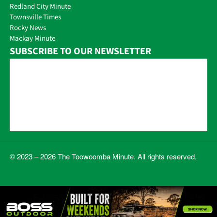
Redland City Minute
Townsville Times
Rocky News
Mackay Minute
SUBSCRIBE TO OUR NEWSLETTER
© 2023 – 2026 The Toowoomba Minute. All rights reserved.