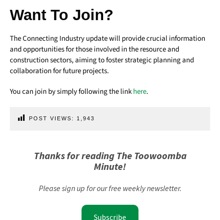
Want To Join?
The Connecting Industry update will provide crucial information
and opportunities for those involved in the resource and
construction sectors, aiming to foster strategic planning and
collaboration for future projects.
You can join by simply following the link
here
.
POST VIEWS:
1,943
Thanks for reading The Toowoomba
Minute!
Please sign up for our free weekly newsletter.
Subscribe