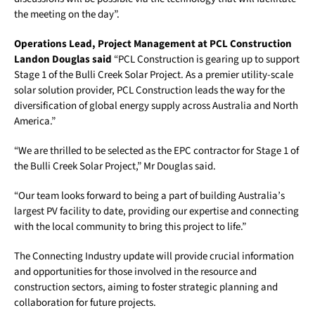
the meeting on the day”.
Operations Lead, Project Management at PCL Construction
Landon Douglas said
“PCL Construction is gearing up to support
Stage 1 of the Bulli Creek Solar Project. As a premier utility-scale
solar solution provider, PCL Construction leads the way for the
diversification of global energy supply across Australia and North
America.”
“We are thrilled to be selected as the EPC contractor for Stage 1 of
the Bulli Creek Solar Project,” Mr Douglas said.
“Our team looks forward to being a part of building Australia’s
largest PV facility to date, providing our expertise and connecting
with the local community to bring this project to life.”
The Connecting Industry update will provide crucial information
and opportunities for those involved in the resource and
construction sectors, aiming to foster strategic planning and
collaboration for future projects.