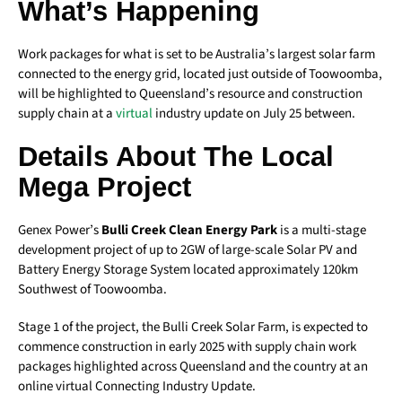
What’s Happening
Work packages for what is set to be Australia’s largest solar farm
connected to the energy grid, located just outside of Toowoomba,
will be highlighted to Queensland’s resource and construction
supply chain at a
virtual
industry update on July 25 between.
Details About The Local
Mega Project
Genex Power’s
Bulli Creek Clean Energy Park
is a multi-stage
development project of up to 2GW of large-scale Solar PV and
Battery Energy Storage System located approximately 120km
Southwest of Toowoomba.
Stage 1 of the project, the Bulli Creek Solar Farm, is expected to
commence construction in early 2025 with supply chain work
packages highlighted across Queensland and the country at an
online virtual Connecting Industry Update.