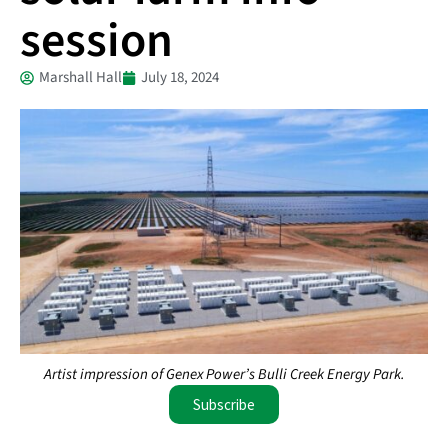
session
Marshall Hall
July 18, 2024
Artist impression of Genex Power’s Bulli Creek Energy Park.
Subscribe