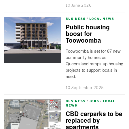
10 June 2026
BUSINESS
/
LOCAL NEWS
Public housing
boost for
Toowoomba
Toowoomba is set for 87 new
community homes as
Queensland ramps up housing
projects to support locals in
need.
10 September 2025
BUSINESS
/
JOBS
/
LOCAL
NEWS
CBD carparks to be
replaced by
apartments