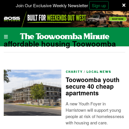
×
Join Our Exclusive Weekly Newsletter
Sign up
affordable housing Toowoomba
CHARITY
/
LOCAL NEWS
Toowoomba youth
secure 40 cheap
apartments
A new Youth Foyer in
Harristown will support young
people at risk of homelessness
with housing and care.