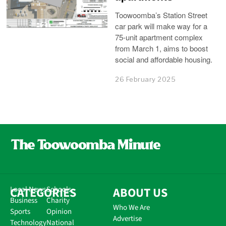
Toowoomba’s Station Street
car park will make way for a
75-unit apartment complex
from March 1, aims to boost
social and affordable housing.
26 February 2025
CATEGORIES
Local News
Schools
ABOUT US
Business
Charity
Who We Are
Sports
Opinion
Advertise
Technology
National