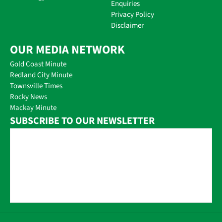
Enquiries
Privacy Policy
Disclaimer
OUR MEDIA NETWORK
Gold Coast Minute
Redland City Minute
Townsville Times
Rocky News
Mackay Minute
SUBSCRIBE TO OUR NEWSLETTER