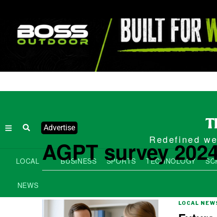
Advertise
Redefined wee
AGPT survey 202
LOCAL
BUSINESS
SPORTS
TECHNOLOGY
SC
NEWS
LOCAL NEW