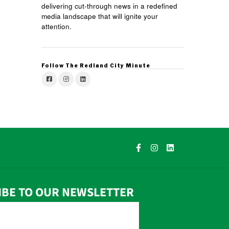
delivering cut-through news in a redefined
media landscape that will ignite your
attention.
Follow The Redland City Minute
IBE TO OUR NEWSLETTER