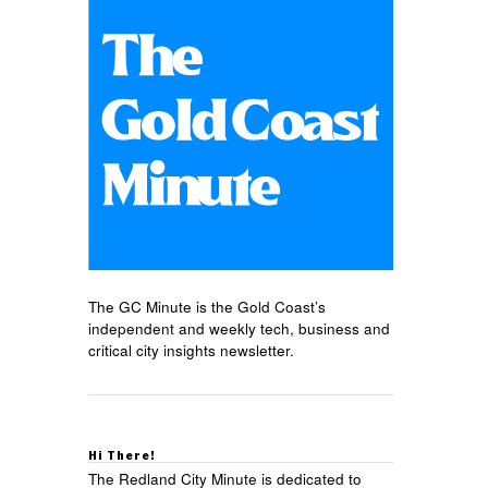
The GC Minute is the Gold Coast’s
independent and weekly tech, business and
critical city insights newsletter.
Hi There!
The Redland City Minute is dedicated to