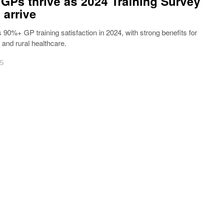
 GPs thrive as 2024 Training Survey
 arrive
 90%+ GP training satisfaction in 2024, with strong benefits for
nd rural healthcare.
25