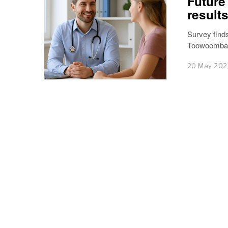
Future
results
Survey finds
Toowoomba a
20 May 20