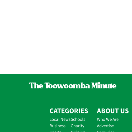
CATEGORIES
ABOUT US
Local News
Schools
Who We Are
Business
Charity
Advertise