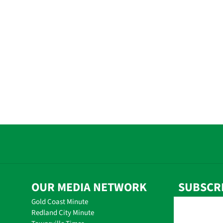
OUR MEDIA NETWORK
SUBSCR
Gold Coast Minute
Redland City Minute