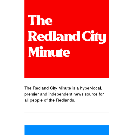
The Redland City Minute is a hyper-local,
premier and independent news source for
all people of the Redlands.