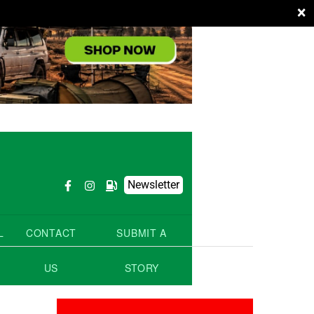
×
Newsletter
L
CONTACT
SUBMIT A
US
STORY