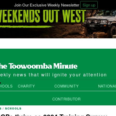
Join Our Exclusive Weekly Newsletter
Sign up
kly news that will ignite your attention
4
HOOLS
CHARITY
COMMUNITY
NATIONA
CONTRIBUTOR
S
/
SCHOOLS