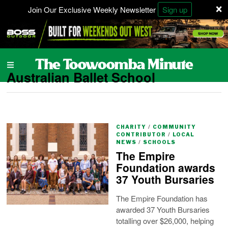
×
Join Our Exclusive Weekly Newsletter
Sign up
Australian Ballet School
CHARITY
/
COMMUNITY
CONTRIBUTOR
/
LOCAL
NEWS
/
SCHOOLS
The Empire
Foundation awards
37 Youth Bursaries
The Empire Foundation has
awarded 37 Youth Bursaries
totalling over $26,000, helping