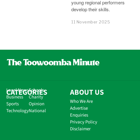
young regional performers
develop their skills.
11 November 2025
CATEGORIES
Local News
Schools
ABOUT US
Business
Charity
Who We Are
Sports
Opinion
Advertise
Technology
National
Enquiries
Privacy Policy
Disclaimer