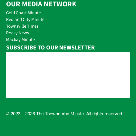
OUR MEDIA NETWORK
Gold Coast Minute
Redland City Minute
Townsville Times
Rocky News
Mackay Minute
SUBSCRIBE TO OUR NEWSLETTER
© 2023 – 2026 The Toowoomba Minute. All rights reserved.