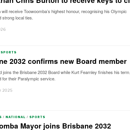
n will receive Toowoomba’s highest honour, recognising his Olympic
strong local ties.
026
SPORTS
ne 2032 confirms new Board member
d joins the Brisbane 2032 Board while Kurt Fearnley finishes his term,
 for their Paralympic service.
r 2025
S
/
NATIONAL
/
SPORTS
mba Mayor joins Brisbane 2032