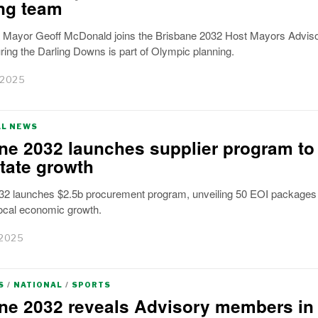
ng team
ayor Geoff McDonald joins the Brisbane 2032 Host Mayors Advis
ing the Darling Downs is part of Olympic planning.
 2025
AL NEWS
ne 2032 launches supplier program to
state growth
32 launches $2.5b procurement program, unveiling 50 EOI packages 
local economic growth.
 2025
S
/
NATIONAL
/
SPORTS
ne 2032 reveals Advisory members in