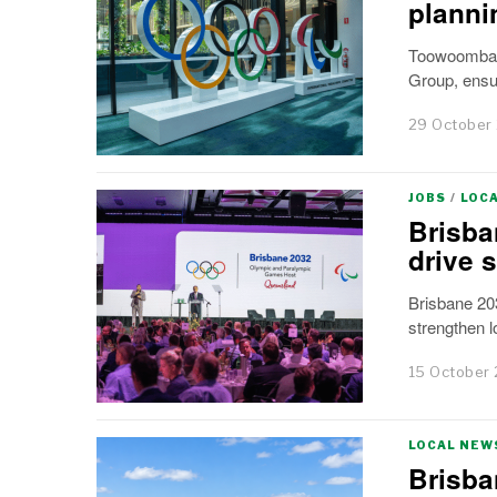
planni
Toowoomba M
Group, ensur
29 October
JOBS
/
LOC
Brisba
drive 
Brisbane 20
strengthen 
15 October
LOCAL NEW
Brisba