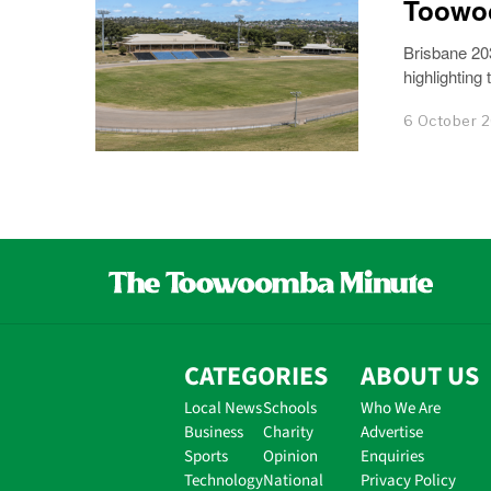
Toowo
Brisbane 20
highlighting
6 October 
CATEGORIES
ABOUT US
Local News
Schools
Who We Are
Business
Charity
Advertise
Sports
Opinion
Enquiries
Technology
National
Privacy Policy