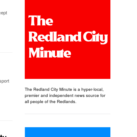
cept
sport
The Redland City Minute is a hyper-local,
premier and independent news source for
all people of the Redlands.
ty