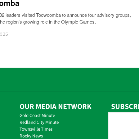
omba
32 leaders visited Toowoomba to announce four advisory groups,
 the region’s growing role in the Olympic Games.
2025
OUR MEDIA NETWORK
SUBSCR
Gold Coast Minute
Redland City Minute
Townsville Times
Rocky News