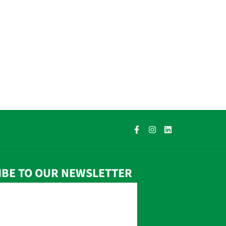
IBE TO OUR NEWSLETTER