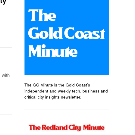
 with
The GC Minute is the Gold Coast’s
independent and weekly tech, business and
critical city insights newsletter.