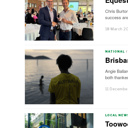
Chris Burto
success and 
18 March 2
NATIONAL
/
Brisba
Angie Ballar
both thanked
11 Decembe
LOCAL NEW
Toowoo