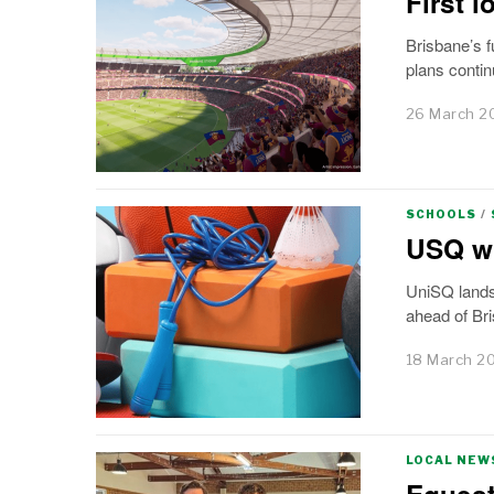
First 
Brisbane’s f
plans contin
26 March 2
SCHOOLS
/
USQ wi
UniSQ lands
ahead of Br
18 March 2
LOCAL NEW
Equest