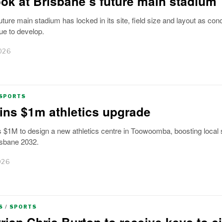
look at Brisbane’s future main stadium
uture main stadium has locked in its site, field size and layout as con
ue to develop.
026
SPORTS
ns $1m athletics upgrade
 $1M to design a new athletics centre in Toowoomba, boosting local 
isbane 2032.
026
S
/
SPORTS
rian Chris Burton to receive keys to ci