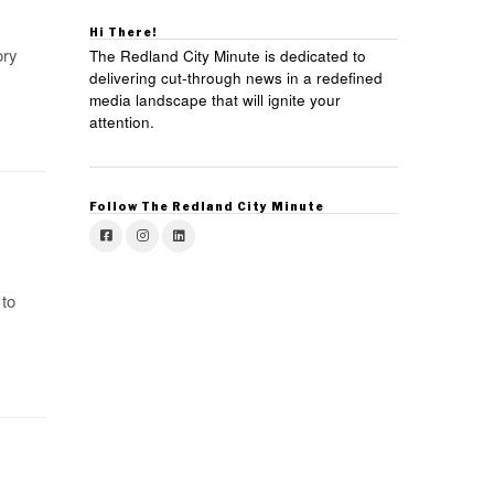
Hi There!
ory
The Redland City Minute is dedicated to
delivering cut-through news in a redefined
media landscape that will ignite your
attention.
Follow The Redland City Minute
to