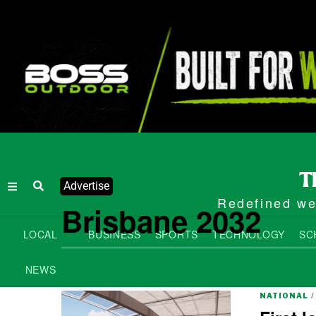
Advertise
Redefined wee
Brisbane 2032
LOCAL
BUSINESS
SPORTS
TECHNOLOGY
SC
NEWS
NATIONAL
/