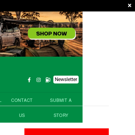
×
Newsletter
L
CONTACT
SUBMIT A
US
STORY