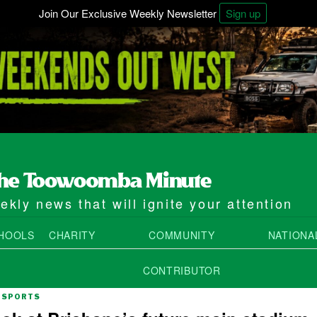
Join Our Exclusive Weekly Newsletter
Sign up
kly news that will ignite your attention
HOOLS
CHARITY
COMMUNITY
NATIONA
CONTRIBUTOR
SPORTS