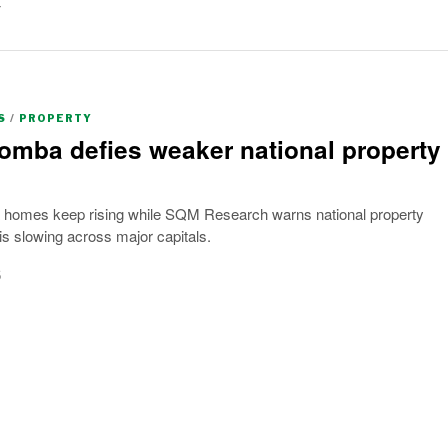
y
S
/
PROPERTY
mba defies weaker national property
omes keep rising while SQM Research warns national property
 slowing across major capitals.
6