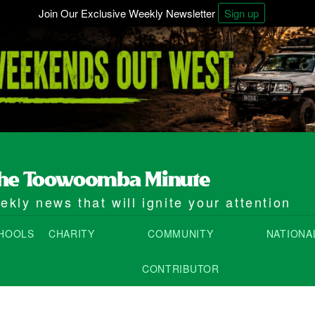
Join Our Exclusive Weekly Newsletter
Sign up
kly news that will ignite your attention
HOOLS
CHARITY
COMMUNITY
NATIONA
CONTRIBUTOR