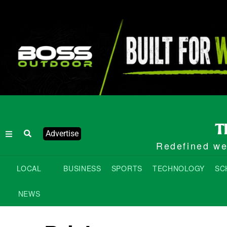
Advertise
Redefined wee
LOCAL
BUSINESS
SPORTS
TECHNOLOGY
SC
NEWS