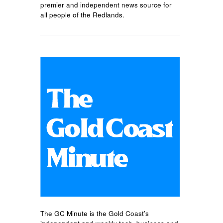
premier and independent news source for
all people of the Redlands.
The GC Minute is the Gold Coast’s