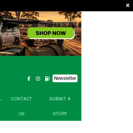
×
Newsletter
L
CONTACT
SUBMIT A
US
STORY