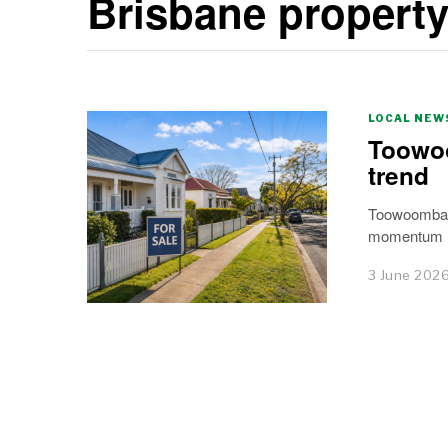
Brisbane propert
LOCAL NEW
Toowoo
trend
Toowoomba h
momentum is
3 June 202