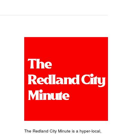
The Redland City Minute is a hyper-local,