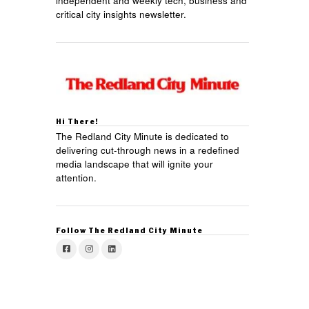
independent and weekly tech, business and
critical city insights newsletter.
Hi There!
The Redland City Minute is dedicated to
delivering cut-through news in a redefined
media landscape that will ignite your
attention.
Follow The Redland City Minute