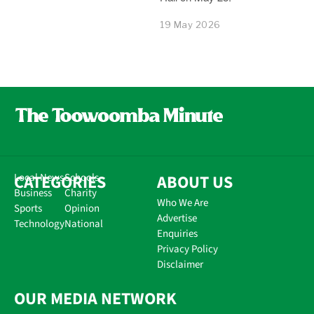
19 May 2026
CATEGORIES
Local News
Schools
ABOUT US
Business
Charity
Who We Are
Sports
Opinion
Advertise
Technology
National
Enquiries
Privacy Policy
Disclaimer
OUR MEDIA NETWORK