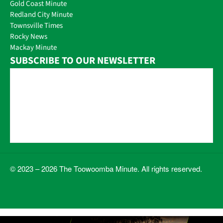
Gold Coast Minute
Redland City Minute
Townsville Times
Rocky News
Mackay Minute
SUBSCRIBE TO OUR NEWSLETTER
© 2023 – 2026 The Toowoomba Minute. All rights reserved.