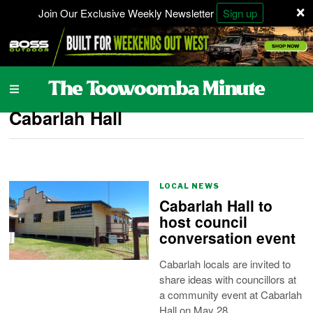
×
Join Our Exclusive Weekly Newsletter
Sign up
Cabarlah Hall
LOCAL NEWS
Cabarlah Hall to
host council
conversation event
Cabarlah locals are invited to
share ideas with councillors at
a community event at Cabarlah
Hall on May 28.