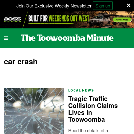
×
Join Our Exclusive Weekly Newsletter
Sign up
car crash
LOCAL NEWS
Tragic Traffic
Collision Claims
Lives in
Toowoomba
Read the details of a