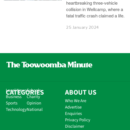
heartbreaking three-vehicle
collision in Wellcamp, where a
fatal traffic crash claimed a life.
25 January 2024
CATEGORIES
Local News
Schools
ABOUT US
Business
Charity
Who We Are
Sports
Opinion
Advertise
Technology
National
Enquiries
Privacy Policy
Disclaimer