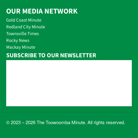
OUR MEDIA NETWORK
Gold Coast Minute
Redland City Minute
Townsville Times
Rocky News
Mackay Minute
SUBSCRIBE TO OUR NEWSLETTER
© 2023 – 2026 The Toowoomba Minute. All rights reserved.