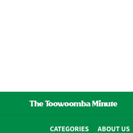
CATEGORIES
ABOUT US