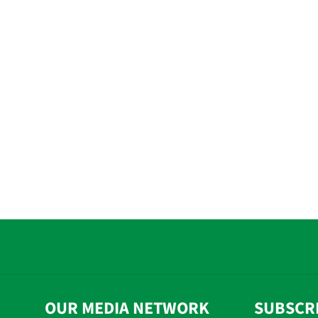
OUR MEDIA NETWORK
SUBSCR