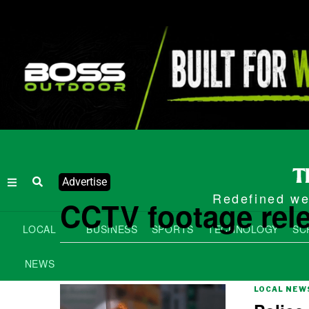
Advertise
Redefined wee
CCTV footage rel
LOCAL
BUSINESS
SPORTS
TECHNOLOGY
SC
NEWS
LOCAL NEW