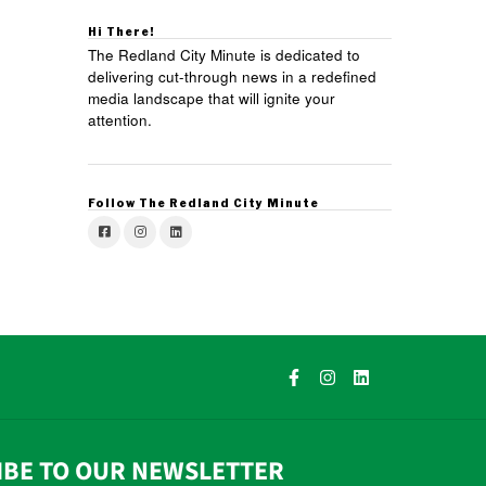
Hi There!
The Redland City Minute is dedicated to
delivering cut-through news in a redefined
media landscape that will ignite your
attention.
Follow The Redland City Minute
IBE TO OUR NEWSLETTER