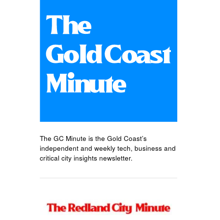
The GC Minute is the Gold Coast’s
independent and weekly tech, business and
critical city insights newsletter.