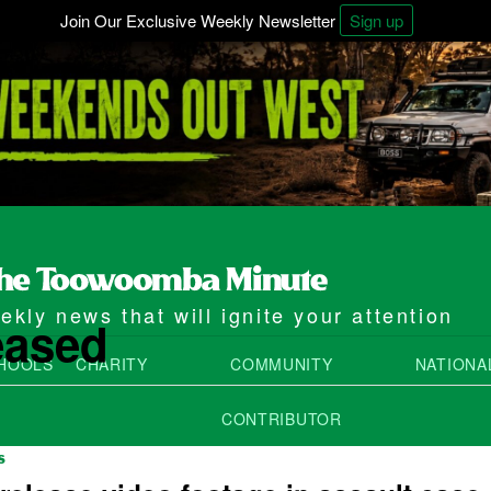
Join Our Exclusive Weekly Newsletter
Sign up
kly news that will ignite your attention
eased
HOOLS
CHARITY
COMMUNITY
NATIONA
CONTRIBUTOR
S