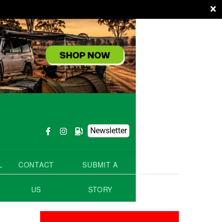
×
Newsletter
L
CONTACT
SUBMIT A
US
STORY