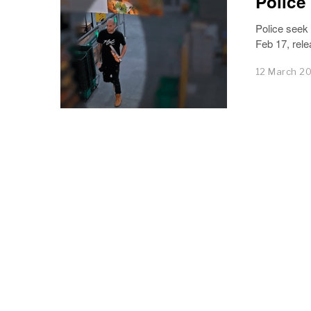
Police
Police seek
Feb 17, rel
12 March 2