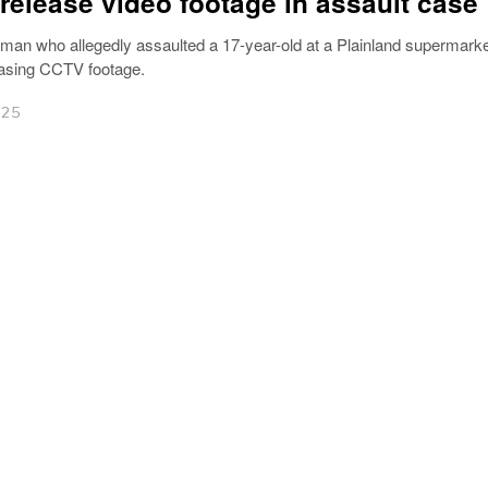
 release video footage in assault case
 man who allegedly assaulted a 17-year-old at a Plainland supermark
easing CCTV footage.
025