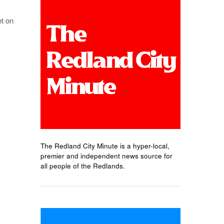
et on
The Redland City Minute is a hyper-local,
premier and independent news source for
all people of the Redlands.