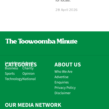
28 April 2026
CATEGORIES
Local News
Schools
ABOUT US
Business
Charity
Who We Are
Sports
Opinion
Advertise
Technology
National
Enquiries
Privacy Policy
Disclaimer
OUR MEDIA NETWORK