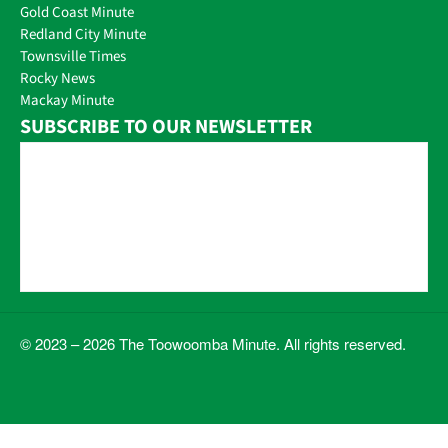
Gold Coast Minute
Redland City Minute
Townsville Times
Rocky News
Mackay Minute
SUBSCRIBE TO OUR NEWSLETTER
© 2023 – 2026 The Toowoomba Minute. All rights reserved.