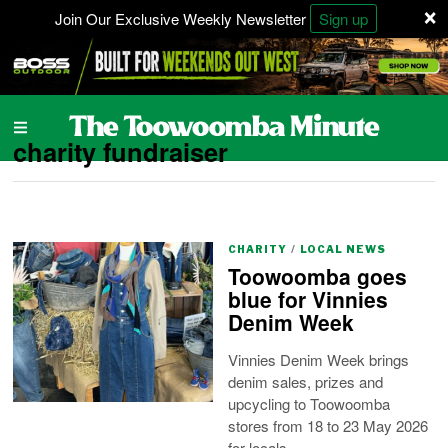
×
Join Our Exclusive Weekly Newsletter
Sign up
charity fundraiser
CHARITY
/
LOCAL NEWS
Toowoomba goes
blue for Vinnies
Denim Week
Vinnies Denim Week brings
denim sales, prizes and
upcycling to Toowoomba
stores from 18 to 23 May 2026
for locals.