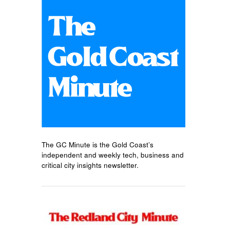
The GC Minute is the Gold Coast’s
independent and weekly tech, business and
critical city insights newsletter.