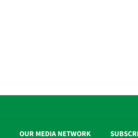
OUR MEDIA NETWORK
SUBSCR