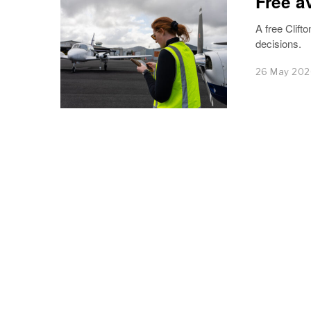
Free a
A free Clifto
decisions.
26 May 20