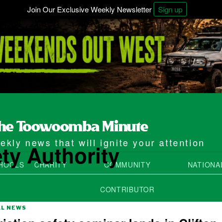
Join Our Exclusive Weekly Newsletter
Sign up
kly news that will ignite your attention
ety Authority
HOOLS
CHARITY
COMMUNITY
NATIONA
CONTRIBUTOR
AL NEWS