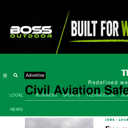
Advertise
Redefined wee
Civil Aviation Saf
LOCAL
BUSINESS
SPORTS
TECHNOLOGY
SC
NEWS
JOBS
/
LOC