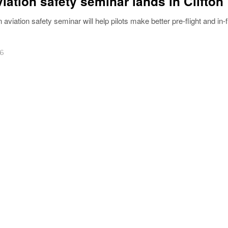
viation safety seminar lands in Clifton
n aviation safety seminar will help pilots make better pre-flight and in-f
26