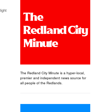
light
The Redland City Minute is a hyper-local,
premier and independent news source for
all people of the Redlands.