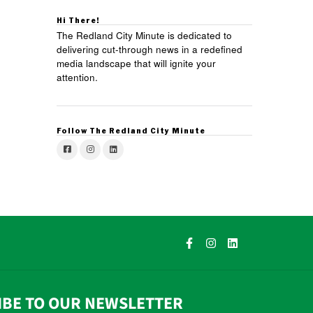
Hi There!
The Redland City Minute is dedicated to
delivering cut-through news in a redefined
media landscape that will ignite your
attention.
Follow The Redland City Minute
IBE TO OUR NEWSLETTER