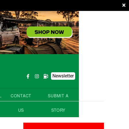
×
Newsletter
L
CONTACT
SUBMIT A
US
STORY