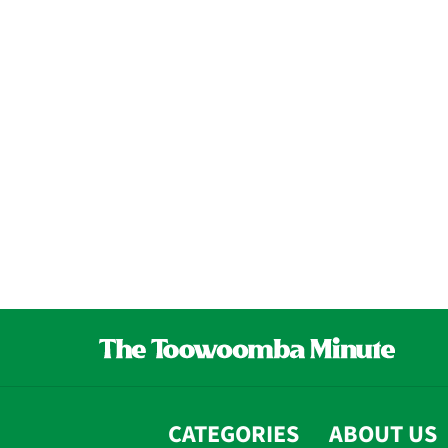
CATEGORIES
ABOUT US