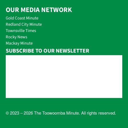
OUR MEDIA NETWORK
Gold Coast Minute
Redland City Minute
Townsville Times
Rocky News
Mackay Minute
SUBSCRIBE TO OUR NEWSLETTER
© 2023 – 2026 The Toowoomba Minute. All rights reserved.