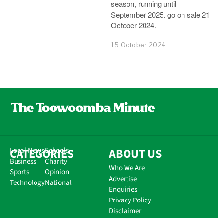
season, running until
September 2025, go on sale 21
October 2024.
15 October 2024
CATEGORIES
Local News
Schools
ABOUT US
Business
Charity
Who We Are
Sports
Opinion
Advertise
Technology
National
Enquiries
Privacy Policy
Disclaimer