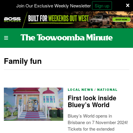
×
Join Our Exclusive Weekly Newsletter
Sign up
Family fun
LOCAL NEWS
/
NATIONAL
First look inside
Bluey’s World
Bluey’s World opens in
Brisbane on 7 November 2024!
Tickets for the extended