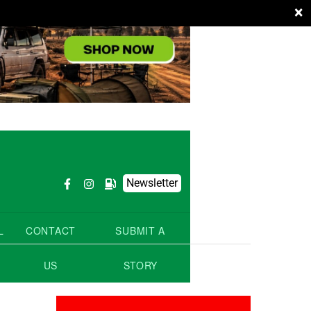
×
Newsletter
L
CONTACT
SUBMIT A
US
STORY