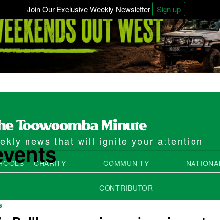
Join Our Exclusive Weekly Newsletter
Sign up
kly news that will ignite your attention
events
HOOLS
CHARITY
COMMUNITY
NATIONA
CONTRIBUTOR
S