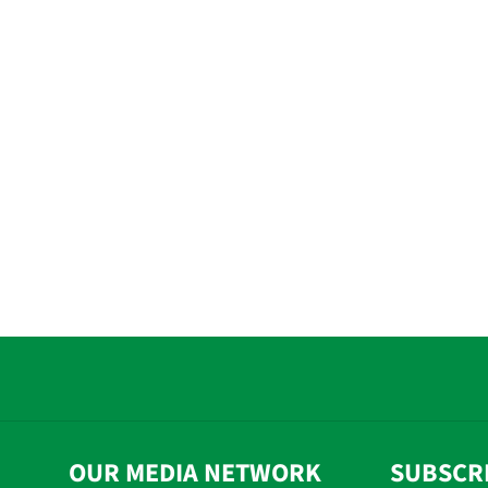
OUR MEDIA NETWORK
SUBSCR