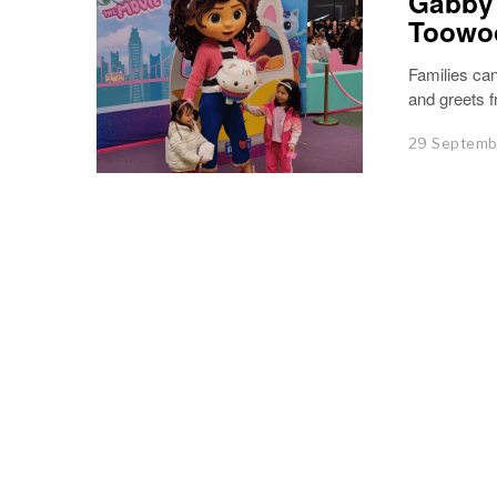
Gabby’
Toowo
Families ca
and greets 
29 Septemb