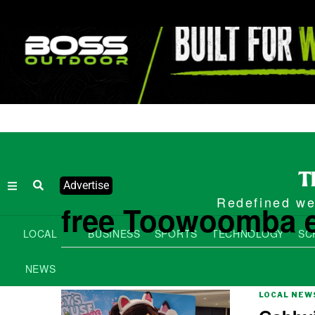
Advertise
Redefined wee
free Toowoomba 
LOCAL
BUSINESS
SPORTS
TECHNOLOGY
SC
NEWS
LOCAL NEW