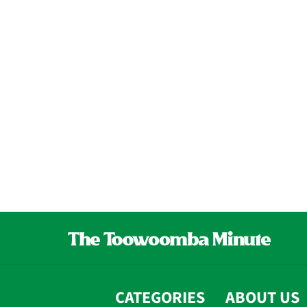
CATEGORIES
ABOUT US