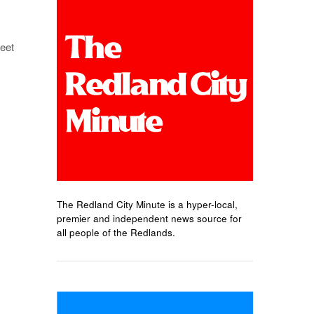
eet
The Redland City Minute is a hyper-local,
premier and independent news source for
all people of the Redlands.