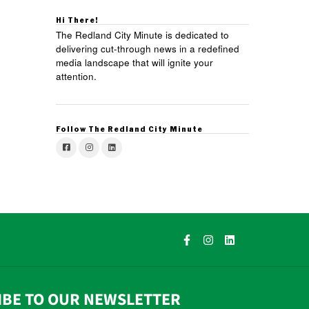
Hi There!
The Redland City Minute is dedicated to
delivering cut-through news in a redefined
media landscape that will ignite your
attention.
Follow The Redland City Minute
IBE TO OUR NEWSLETTER