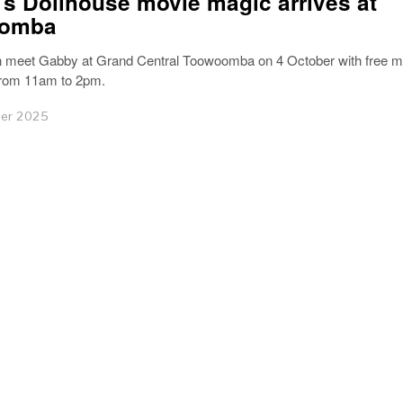
s Dollhouse movie magic arrives at
omba
n meet Gabby at Grand Central Toowoomba on 4 October with free m
from 11am to 2pm.
er 2025