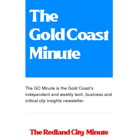
The GC Minute is the Gold Coast’s
independent and weekly tech, business and
critical city insights newsletter.