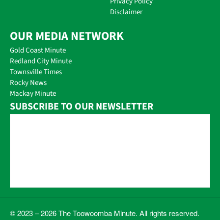
Privacy Policy
Disclaimer
OUR MEDIA NETWORK
Gold Coast Minute
Redland City Minute
Townsville Times
Rocky News
Mackay Minute
SUBSCRIBE TO OUR NEWSLETTER
© 2023 – 2026 The Toowoomba Minute. All rights reserved.