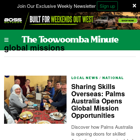
×
Join Our Exclusive Weekly Newsletter
Sign up
global missions
LOCAL NEWS
/
NATIONAL
Sharing Skills
Overseas: Palms
Australia Opens
Global Mission
Opportunities
Discover how Palms Australia
is opening doors for skilled