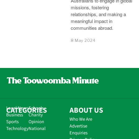
Australians to engage in global
missions, fostering
relationships, and making a
meaningful impact in
communities abroad.
8 May 2024
CATEGORIES
Local News
Schools
ABOUT US
Business
Charity
Who We Are
Sports
Opinion
Advertise
Technology
National
Enquiries