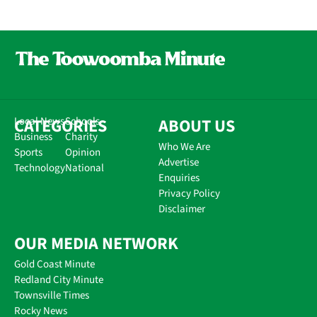
CATEGORIES
Local News
Schools
ABOUT US
Business
Charity
Who We Are
Sports
Opinion
Advertise
Technology
National
Enquiries
Privacy Policy
Disclaimer
OUR MEDIA NETWORK
Gold Coast Minute
Redland City Minute
Townsville Times
Rocky News