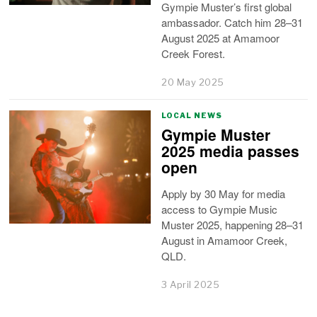
Gympie Muster’s first global
ambassador. Catch him 28–31
August 2025 at Amamoor
Creek Forest.
20 May 2025
LOCAL NEWS
Gympie Muster
2025 media passes
open
Apply by 30 May for media
access to Gympie Music
Muster 2025, happening 28–31
August in Amamoor Creek,
QLD.
3 April 2025