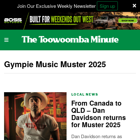
×
Join Our Exclusive Weekly Newsletter
Sign up
Gympie Music Muster 2025
LOCAL NEWS
From Canada to
QLD – Dan
Davidson returns
for Muster 2025
Dan Davidson returns as