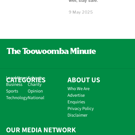
9 May 2025
CATEGORIES
Local News
Schools
ABOUT US
Business
Charity
Who We Are
Sports
Opinion
Advertise
Technology
National
Enquiries
Privacy Policy
Disclaimer
OUR MEDIA NETWORK