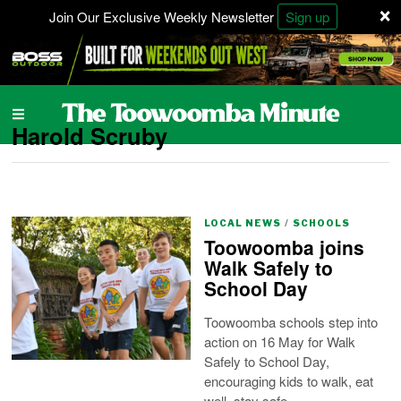
×
Join Our Exclusive Weekly Newsletter
Sign up
Harold Scruby
LOCAL NEWS
/
SCHOOLS
Toowoomba joins
Walk Safely to
School Day
Toowoomba schools step into
action on 16 May for Walk
Safely to School Day,
encouraging kids to walk, eat
well, stay safe.