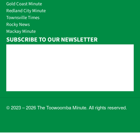
Gold Coast Minute
Redland City Minute
Townsville Times
Rocky News
Mackay Minute
SUBSCRIBE TO OUR NEWSLETTER
© 2023 – 2026 The Toowoomba Minute. All rights reserved.