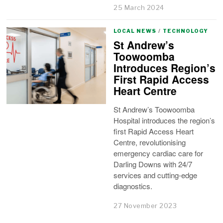
25 March 2024
LOCAL NEWS
/
TECHNOLOGY
St Andrew’s
Toowoomba
Introduces Region’s
First Rapid Access
Heart Centre
St Andrew’s Toowoomba
Hospital introduces the region’s
first Rapid Access Heart
Centre, revolutionising
emergency cardiac care for
Darling Downs with 24/7
services and cutting-edge
diagnostics.
27 November 2023