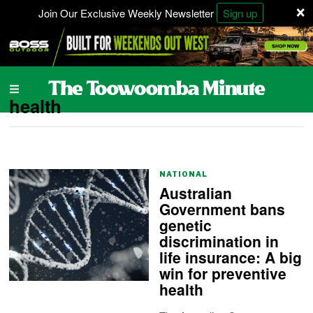
×
Join Our Exclusive Weekly Newsletter
Sign up
health
NATIONAL
Australian
Government bans
genetic
discrimination in
life insurance: A big
win for preventive
health