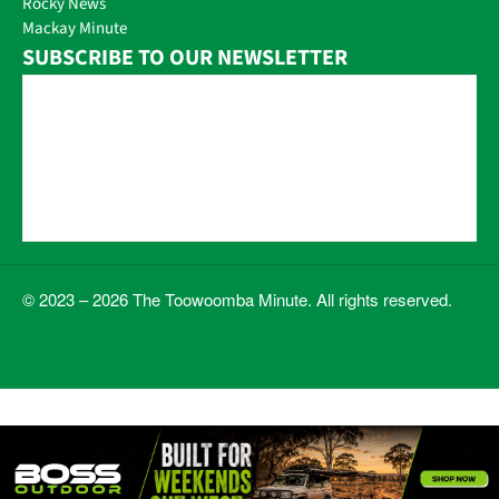
Rocky News
Mackay Minute
SUBSCRIBE TO OUR NEWSLETTER
© 2023 – 2026 The Toowoomba Minute. All rights reserved.