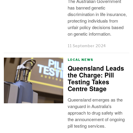
The Australian Government
has banned genetic
discrimination in life insurance,
protecting individuals from
unfair policy decisions based
on genetic information.
11 September 2024
LOCAL NEWS
Queensland Leads
the Charge: Pill
Testing Takes
Centre Stage
Queensland emerges as the
vanguard in Australia's
approach to drug safety with
the announcement of ongoing
pill testing services.