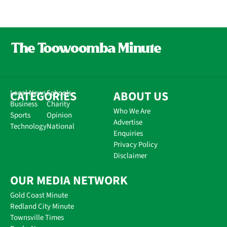
CATEGORIES
Local News
Schools
ABOUT US
Business
Charity
Who We Are
Sports
Opinion
Advertise
Technology
National
Enquiries
Privacy Policy
Disclaimer
OUR MEDIA NETWORK
Gold Coast Minute
Redland City Minute
Townsville Times