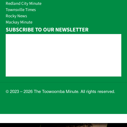
Redland City Minute
Townsville Times
Rocky News
Mackay Minute
SUBSCRIBE TO OUR NEWSLETTER
© 2023 – 2026 The Toowoomba Minute. All rights reserved.