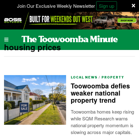
×
Join Our Exclusive Weekly Newsletter
Sign up
housing prices
LOCAL NEWS
/
PROPERTY
Toowoomba defies
weaker national
property trend
Toowoomba homes keep rising
while SQM Research warns
national property momentum is
slowing across major capitals.