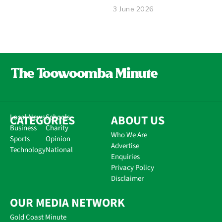
3 June 2026
CATEGORIES
Local News
Schools
ABOUT US
Business
Charity
Who We Are
Sports
Opinion
Advertise
Technology
National
Enquiries
Privacy Policy
Disclaimer
OUR MEDIA NETWORK
Gold Coast Minute