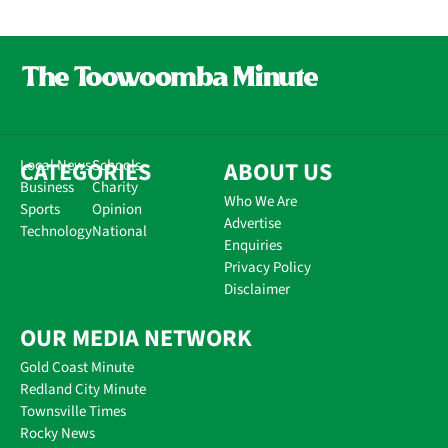
CATEGORIES
Local News
Schools
ABOUT US
Business
Charity
Who We Are
Sports
Opinion
Advertise
Technology
National
Enquiries
Privacy Policy
Disclaimer
OUR MEDIA NETWORK
Gold Coast Minute
Redland City Minute
Townsville Times
Rocky News