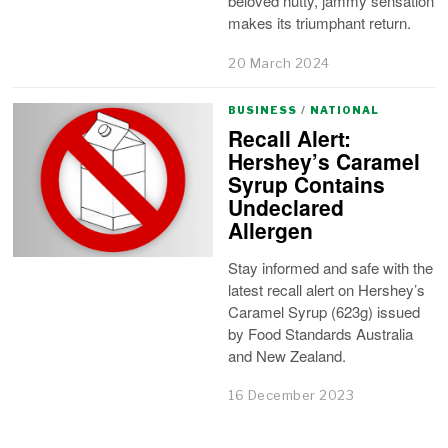
beloved nutty, jammy sensation
makes its triumphant return.
20 March 2024
BUSINESS
/
NATIONAL
Recall Alert:
Hershey’s Caramel
Syrup Contains
Undeclared
Allergen
Stay informed and safe with the
latest recall alert on Hershey’s
Caramel Syrup (623g) issued
by Food Standards Australia
and New Zealand.
16 December 2023