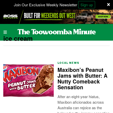
×
Join Our Exclusive Weekly Newsletter
Sign up
ice cream
LOCAL NEWS
Maxibon’s Peanut
Jams with Butter: A
Nutty Comeback
Sensation
After an eight-year hiatus,
Maxibon aficionados across
Australia can rejoice as the