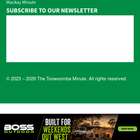
Mackay Minute
SUBSCRIBE TO OUR NEWSLETTER
© 2023 – 2026 The Toowoomba Minute. All rights reserved.