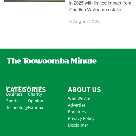
in 2025 with limited impact from
Charlton Wellcamp estates.
6 August 2025
CATEGORIES
Local News
Schools
ABOUT US
Business
Charity
Who We Are
Sports
Opinion
Advertise
Technology
National
Enquiries
Privacy Policy
Disclaimer