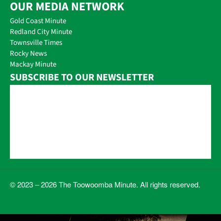
OUR MEDIA NETWORK
Gold Coast Minute
Redland City Minute
Townsville Times
Rocky News
Mackay Minute
SUBSCRIBE TO OUR NEWSLETTER
© 2023 – 2026 The Toowoomba Minute. All rights reserved.