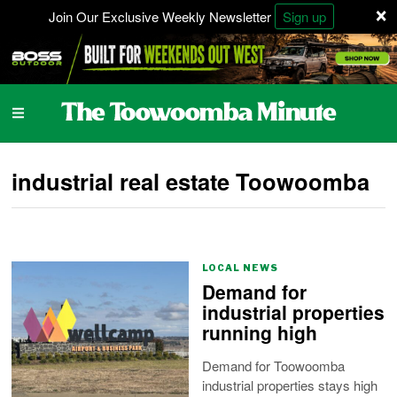
×
Join Our Exclusive Weekly Newsletter
Sign up
industrial real estate Toowoomba
LOCAL NEWS
Demand for
industrial properties
running high
Demand for Toowoomba
industrial properties stays high