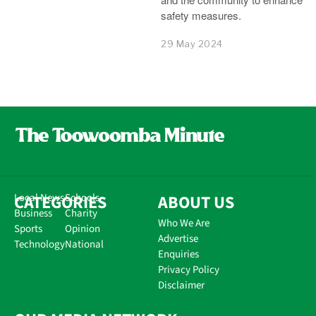
safety measures.
29 May 2024
CATEGORIES
Local News
Schools
ABOUT US
Business
Charity
Who We Are
Sports
Opinion
Advertise
Technology
National
Enquiries
Privacy Policy
Disclaimer