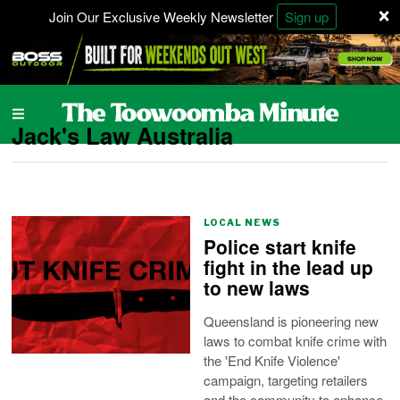
×
Join Our Exclusive Weekly Newsletter
Sign up
Jack's Law Australia
LOCAL NEWS
Police start knife
fight in the lead up
to new laws
Queensland is pioneering new
laws to combat knife crime with
the 'End Knife Violence'
campaign, targeting retailers
and the community to enhance