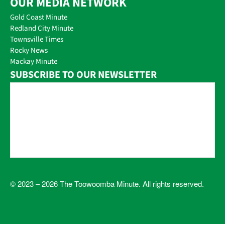
OUR MEDIA NETWORK
Gold Coast Minute
Redland City Minute
Townsville Times
Rocky News
Mackay Minute
SUBSCRIBE TO OUR NEWSLETTER
© 2023 – 2026 The Toowoomba Minute. All rights reserved.