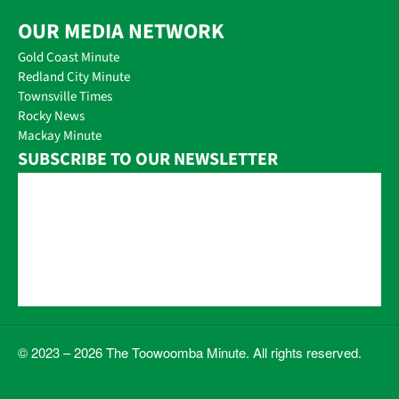
OUR MEDIA NETWORK
Gold Coast Minute
Redland City Minute
Townsville Times
Rocky News
Mackay Minute
SUBSCRIBE TO OUR NEWSLETTER
© 2023 – 2026 The Toowoomba Minute. All rights reserved.