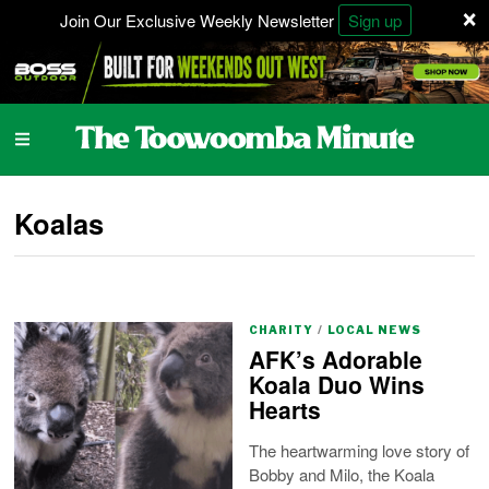
×
Join Our Exclusive Weekly Newsletter
Sign up
Koalas
CHARITY
/
LOCAL NEWS
AFK’s Adorable
Koala Duo Wins
Hearts
The heartwarming love story of
Bobby and Milo, the Koala