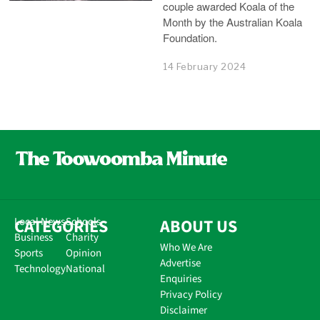
couple awarded Koala of the
Month by the Australian Koala
Foundation.
14 February 2024
CATEGORIES
Local News
Schools
ABOUT US
Business
Charity
Who We Are
Sports
Opinion
Advertise
Technology
National
Enquiries
Privacy Policy
Disclaimer